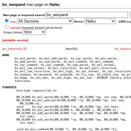
bn_wexpand
man page on
Haiku
Man page or keyword search:
man
Server
1409
pa
apropos
Keyword Search (all sections)
Output format
[
printable version
]
bn_internal(3)
    OpenSSL			
bn_intern
NAME

       bn_mul_words, bn_mul_add_words, bn_sqr_words, bn_div_words,

       bn_add_words, bn_sub_words, bn_mul_comba4, bn_mul_comba8,

       bn_sqr_comba4, bn_sqr_comba8, bn_cmp_words, bn_mul_normal,

       bn_mul_low_normal, bn_mul_recursive, bn_mul_part_recursive,

       bn_mul_low_recursive, bn_mul_high, bn_sqr_normal, bn_sqr_recursive,
       bn_expand, bn_wexpand, bn_expand2, bn_fix_top, bn_check_top, bn_pri
       bn_dump, bn_set_max, bn_set_high, bn_set_low - BIGNUM library inter
       functions

SYNOPSIS

	#include <openssl/bn.h>

	BN_ULONG bn_mul_words(BN_ULONG *rp, BN_ULONG *ap, int num, BN_ULONG w);

	BN_ULONG bn_mul_add_words(BN_ULONG *rp, BN_ULONG *ap, int num,

	  BN_ULONG w);

	void	 bn_sqr_words(BN_ULONG *rp, BN_ULONG *ap, int num);

	BN_ULONG bn_div_words(BN_ULONG h, BN_ULONG l, BN_ULONG d);

	BN_ULONG bn_add_words(BN_ULONG *rp, BN_ULONG *ap, BN_ULONG *bp,

	  int num);

	BN_ULONG bn_sub_words(BN_ULONG *rp, BN_ULONG *ap, BN_ULONG *bp,

	  int num);

	void bn_mul_comba4(BN_ULONG *r, BN_ULONG *a, BN_ULONG *b);
