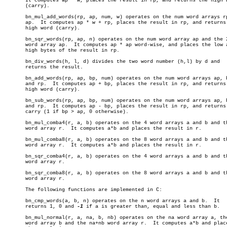
       It computes ap * w, places the result in rp, and returns the high w
       (carry).

       bn_mul_add_words(rp, ap, num, w) operates on the num word arrays rp
       ap.  It computes ap * w + rp, places the result in rp, and returns 
       high word (carry).

       bn_sqr_words(rp, ap, n) operates on the num word array ap and the 2
       word array ap.  It computes ap * ap word-wise, and places the low a
       high bytes of the result in rp.

       bn_div_words(h, l, d) divides the two word number (h,l) by d and

       returns the result.

       bn_add_words(rp, ap, bp, num) operates on the num word arrays ap, b
       and rp.	It computes ap + bp, places the result in rp, and returns the

       high word (carry).

       bn_sub_words(rp, ap, bp, num) operates on the num word arrays ap, b
       and rp.	It computes ap - bp, places the result in rp, and returns the

       carry (1 if bp > ap, 0 otherwise).

       bn_mul_comba4(r, a, b) operates on the 4 word arrays a and b and th
       word array r.  It computes a*b and places the result in r.

       bn_mul_comba8(r, a, b) operates on the 8 word arrays a and b and th
       word array r.  It computes a*b and places the result in r.

       bn_sqr_comba4(r, a, b) operates on the 4 word arrays a and b and th
       word array r.

       bn_sqr_comba8(r, a, b) operates on the 8 word arrays a and b and th
       word array r.

       The following functions are implemented in C:

       bn_cmp_words(a, b, n) operates on the n word arrays a and b.  It

       returns 1, 0 and 
-1
 if a is greater than, equal and less than b.

       bn_mul_normal(r, a, na, b, nb) operates on the na word array a, the
       word array b and the na+nb word array r.	 It computes a*b and places
