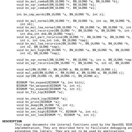
	void bn_mul_comba8(BN_ULONG *r, BN_ULONG *a, BN_ULONG *b);

	void bn_sqr_comba4(BN_ULONG *r, BN_ULONG *a);

	void bn_sqr_comba8(BN_ULONG *r, BN_ULONG *a);

	int bn_cmp_words(BN_ULONG *a, BN_ULONG *b, int n);

	void bn_mul_normal(BN_ULONG *r, BN_ULONG *a, int na, BN_ULONG *b,

	  int nb);

	void bn_mul_low_normal(BN_ULONG *r, BN_ULONG *a, BN_ULONG *b, int n);

	void bn_mul_recursive(BN_ULONG *r, BN_ULONG *a, BN_ULONG *b, int n2,

	  int dna,int dnb,BN_ULONG *tmp);

	void bn_mul_part_recursive(BN_ULONG *r, BN_ULONG *a, BN_ULONG *b,

	  int n, int tna,int tnb, BN_ULONG *tmp);

	void bn_mul_low_recursive(BN_ULONG *r, BN_ULONG *a, BN_ULONG *b,

	  int n2, BN_ULONG *tmp);

	void bn_mul_high(BN_ULONG *r, BN_ULONG *a, BN_ULONG *b, BN_ULONG *l,

	  int n2, BN_ULONG *tmp);

	void bn_sqr_normal(BN_ULONG *r, BN_ULONG *a, int n, BN_ULONG *tmp);

	void bn_sqr_recursive(BN_ULONG *r, BN_ULONG *a, int n2, BN_ULONG *tmp);

	void mul(BN_ULONG r, BN_ULONG a, BN_ULONG w, BN_ULONG c);

	void mul_add(BN_ULONG r, BN_ULONG a, BN_ULONG w, BN_ULONG c);

	void sqr(BN_ULONG r0, BN_ULONG r1, BN_ULONG a);

	BIGNUM *bn_expand(BIGNUM *a, int bits);

	BIGNUM *bn_wexpand(BIGNUM *a, int n);

	BIGNUM *bn_expand2(BIGNUM *a, int n);

	void bn_fix_top(BIGNUM *a);

	void bn_check_top(BIGNUM *a);

	void bn_print(BIGNUM *a);

	void bn_dump(BN_ULONG *d, int n);

	void bn_set_max(BIGNUM *a);

	void bn_set_high(BIGNUM *r, BIGNUM *a, int n);

	void bn_set_low(BIGNUM *r, BIGNUM *a, int n);

DESCRIPTION

       This page documents the internal functions used by the OpenSSL BIGN
       implementation. They are described here to facilitate debugging and
       extending the library. They are not to be used by applications.
