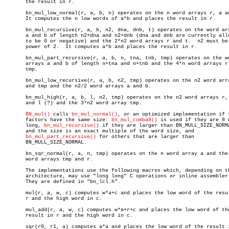
       the result in r.

       bn_mul_low_normal(r, a, b, n) operates on the n word arrays r, a an
       It computes the n low words of a*b and places the result in r.

       bn_mul_recursive(r, a, b, n2, dna, dnb, t) operates on the word arr
       a and b of length n2+dna and n2+dnb (dna and dnb are currently allo
       to be 0 or negative) and the 2*n2 word arrays r and t.  n2 must be 
       power of 2.  It computes a*b and places the result in r.

       bn_mul_part_recursive(r, a, b, n, tna, tnb, tmp) operates on the wo
       arrays a and b of length n+tna and n+tnb and the 4*n word arrays r 
       tmp.

       bn_mul_low_recursive(r, a, b, n2, tmp) operates on the n2 word arra
       and tmp and the n2/2 word arrays a and b.

       bn_mul_high(r, a, b, l, n2, tmp) operates on the n2 word arrays r, 
       and l (?) and the 3*n2 word array tmp.

BN_mul()
 calls 
bn_mul_normal()
, or an optimized implementation if t
       factors have the same size: 
bn_mul_comba8()
 is used if they are 8 w
       long, 
bn_mul_recursive()
 if they are larger than BN_MULL_SIZE_NORMA
       and the size is an exact multiple of the word size, and

bn_mul_part_recursive()
 for others that are larger than

       BN_MULL_SIZE_NORMAL.

       bn_sqr_normal(r, a, n, tmp) operates on the n word array a and the 
       word arrays tmp and r.

       The implementations use the following macros which, depending on th
       architecture, may use "long long" C operations or inline assembler.
       They are defined in "bn_lcl.h".

       mul(r, a, w, c) computes w*a+c and places the low word of the resul
       r and the high word in c.

       mul_add(r, a, w, c) computes w*a+r+c and places the low word of the
       result in r and the high word in c.

       sqr(r0, r1, a) computes a*a and places the low word of the result i