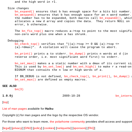
       and the high word in r1.

   Size changes

bn_expand()
 ensures that b has enough space for a bits bit number.

bn_wexpand()
 ensures that b has enough space for an n word number. 
       the number has to be expanded, both macros call 
bn_expand2()
, which
       allocates a new d array and copies the data.  They return NULL on

       error, b otherwise.

       The 
bn_fix_top()
 macro reduces a->top to point to the most signific
       non-zero word plus one when a has shrunk.

   Debugging

bn_check_top()
 verifies that "((a)->top >= 0 && (a)->top <=

       (a)->dmax)".  A violation will cause the program to abort.

bn_print()
 prints a to stderr. 
bn_dump()
 prints n words at d (in

       reverse order, i.e. most significant word first) to stderr.

bn_set_max()
 makes a a static number with a dmax of its current siz
       This is used by 
bn_set_low()
 and 
bn_set_high()
 to make r a read-onl
       BIGNUM that contains the n low or high words of a.

       If BN_DEBUG is not defined, 
bn_check_top()
, 
bn_print()
, 
bn_dump()
 
bn_set_max()
 are defined as empty macros.

SEE ALSO
bn(3)
1.0.0j
  2009-10-28			
bn_intern
[
top
]
List of man pages
available for
Haiku
Copyright (c) for man pages and the logo by the respective OS vendor.
For those who want to learn more,
the polarhome community
provides shell access and support
[
legal
] [
privacy
] [
GNU
] [
policy
] [
cookies
] [
netiquette
] [
sponsors
] [
FAQ
]