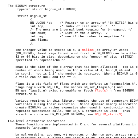
   The BIGNUM structure

	typedef struct bignum_st BIGNUM;

	struct bignum_st

	       {

	       BN_ULONG *d;    /* Pointer to an array of 'BN_BITS2' bit chunks. */

	       int top;	       /* Index of last used d +1. */

	       /* The next are internal book keeping for bn_expand. */

	       int dmax;       /* Size of the d array. */

	       int neg;	       /* one if the number is negative */

	       int flags;

	       };

       The integer value is stored in d, a 
malloc()
ed array of words

       (BN_ULONG), least significant word first. A BN_ULONG can be either 
       32 or 64 bits in size, depending on the 'number of bits' (BITS2)

       specified in "openssl/bn.h".

       dmax is the size of the d array that has been allocated.	 top is the

       number of words being used, so for a value of 4, bn.d[0]=4 and

       bn.top=1.  neg is 1 if the number is negative.  When a BIGNUM is 0,
       d field can be NULL and top == 0.

       flags is a bit field of flags which are defined in "openssl/bn.h". 
       flags begin with BN_FLG_. The macros BN_set_flags(b,n) and

       BN_get_flags(b,n) exist to enable or fetch 
flag(s)
 n from BIGNUM

       structure b.

       Various routines in this library require the use of temporary BIGNU
       variables during their execution.  Since dynamic memory allocation 
       create BIGNUMs is rather expensive when used in conjunction with

       repeated subroutine calls, the BN_CTX structure is used.	 This

       structure contains BN_CTX_NUM BIGNUMs, see 
BN_CTX_start(3)
.

   Low-level arithmetic operations

       These functions are implemented in C and for several platforms in

       assembly language:

       bn_mul_words(rp, ap, num, w) operates on the num word arrays rp and