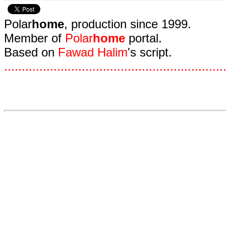
Polar
home
, production since 1999.
Member of
Polar
home
portal.
Based on
Fawad Halim
's script.
.
.
.
.
.
.
.
.
.
.
.
.
.
.
.
.
.
.
.
.
.
.
.
.
.
.
.
.
.
.
.
.
.
.
.
.
.
.
.
.
.
.
.
.
.
.
.
.
.
.
.
.
.
.
.
.
.
.
.
.
.
.