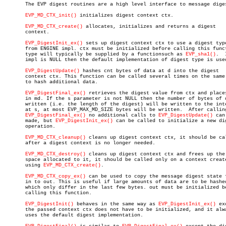

       The EVP digest routines are a high level interface to message diges
EVP_MD_CTX_init()
 initializes digest context ctx.

EVP_MD_CTX_create()
 allocates, initializes and returns a digest

       context.

EVP_DigestInit_ex()
 sets up digest context ctx to use a digest type
       from ENGINE impl. ctx must be initialized before calling this funct
       type will typically be supplied by a functionsuch as 
EVP_sha1()
.	 If

       impl is NULL then the default implementation of digest type is used
EVP_DigestUpdate()
 hashes cnt bytes of data at d into the digest

       context ctx. This function can be called several times on the same 
       to hash additional data.

EVP_DigestFinal_ex()
 retrieves the digest value from ctx and places
       in md. If the s parameter is not NULL then the number of bytes of d
       written (i.e. the length of the digest) will be written to the inte
       at s, at most EVP_MAX_MD_SIZE bytes will be written.  After calling
EVP_DigestFinal_ex()
 no additional calls to 
EVP_DigestUpdate()
 can
       made, but 
EVP_DigestInit_ex()
 can be called to initialize a new dig
       operation.

EVP_MD_CTX_cleanup()
 cleans up digest context ctx, it should be cal
       after a digest context is no longer needed.

EVP_MD_CTX_destroy()
 cleans up digest context ctx and frees up the

       space allocated to it, it should be called only on a context create
       using 
EVP_MD_CTX_create()
.

EVP_MD_CTX_copy_ex()
 can be used to copy the message digest state f
       in to out. This is useful if large amounts of data are to be hashed
       which only differ in the last few bytes. out must be initialized be
       calling this function.

EVP_DigestInit()
 behaves in the same way as 
EVP_DigestInit_ex()
 ex
       the passed context ctx does not have to be initialized, and it alwa
       uses the default digest implementation.
