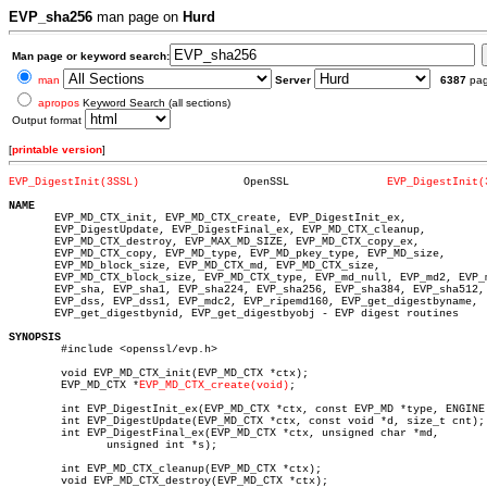
EVP_sha256
man page on
Hurd
Man page or keyword search:
man
Server
6387
pa
apropos
Keyword Search (all sections)
Output format
[
printable version
]
EVP_DigestInit(3SSL)
    OpenSSL		  
EVP_DigestInit(
NAME

       EVP_MD_CTX_init, EVP_MD_CTX_create, EVP_DigestInit_ex,

       EVP_DigestUpdate, EVP_DigestFinal_ex, EVP_MD_CTX_cleanup,

       EVP_MD_CTX_destroy, EVP_MAX_MD_SIZE, EVP_MD_CTX_copy_ex,

       EVP_MD_CTX_copy, EVP_MD_type, EVP_MD_pkey_type, EVP_MD_size,

       EVP_MD_block_size, EVP_MD_CTX_md, EVP_MD_CTX_size,

       EVP_MD_CTX_block_size, EVP_MD_CTX_type, EVP_md_null, EVP_md2, EVP_m
       EVP_sha, EVP_sha1, EVP_sha224, EVP_sha256, EVP_sha384, EVP_sha512,

       EVP_dss, EVP_dss1, EVP_mdc2, EVP_ripemd160, EVP_get_digestbyname,

       EVP_get_digestbynid, EVP_get_digestbyobj - EVP digest routines

SYNOPSIS

	#include <openssl/evp.h>

	void EVP_MD_CTX_init(EVP_MD_CTX *ctx);

	EVP_MD_CTX *
EVP_MD_CTX_create(void)
;

	int EVP_DigestInit_ex(EVP_MD_CTX *ctx, const EVP_MD *type, ENGINE *impl);

	int EVP_DigestUpdate(EVP_MD_CTX *ctx, const void *d, size_t cnt);

	int EVP_DigestFinal_ex(EVP_MD_CTX *ctx, unsigned char *md,

	       unsigned int *s);

	int EVP_MD_CTX_cleanup(EVP_MD_CTX *ctx);

	void EVP_MD_CTX_destroy(EVP_MD_CTX *ctx);
