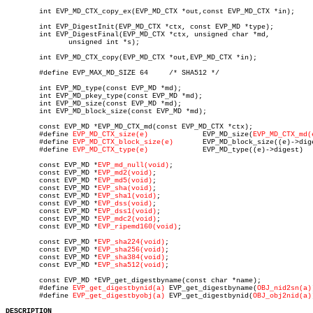
	int EVP_MD_CTX_copy_ex(EVP_MD_CTX *out,const EVP_MD_CTX *in);

	int EVP_DigestInit(EVP_MD_CTX *ctx, const EVP_MD *type);

	int EVP_DigestFinal(EVP_MD_CTX *ctx, unsigned char *md,

	       unsigned int *s);

	int EVP_MD_CTX_copy(EVP_MD_CTX *out,EVP_MD_CTX *in);

	#define EVP_MAX_MD_SIZE 64     /* SHA512 */

	int EVP_MD_type(const EVP_MD *md);

	int EVP_MD_pkey_type(const EVP_MD *md);

	int EVP_MD_size(const EVP_MD *md);

	int EVP_MD_block_size(const EVP_MD *md);

	const EVP_MD *EVP_MD_CTX_md(const EVP_MD_CTX *ctx);

	#define 
EVP_MD_CTX_size(e)
	       EVP_MD_size(
EVP_MD_CTX_md(
	#define 
EVP_MD_CTX_block_size(e)
       EVP_MD_block_size((e)->dige
	#define 
EVP_MD_CTX_type(e)
	       EVP_MD_type((e)->digest)

	const EVP_MD *
EVP_md_null(void)
;

	const EVP_MD *
EVP_md2(void)
;

	const EVP_MD *
EVP_md5(void)
;

	const EVP_MD *
EVP_sha(void)
;

	const EVP_MD *
EVP_sha1(void)
;

	const EVP_MD *
EVP_dss(void)
;

	const EVP_MD *
EVP_dss1(void)
;

	const EVP_MD *
EVP_mdc2(void)
;

	const EVP_MD *
EVP_ripemd160(void)
;

	const EVP_MD *
EVP_sha224(void)
;

	const EVP_MD *
EVP_sha256(void)
;

	const EVP_MD *
EVP_sha384(void)
;

	const EVP_MD *
EVP_sha512(void)
;

	const EVP_MD *EVP_get_digestbyname(const char *name);

	#define 
EVP_get_digestbynid(a)
 EVP_get_digestbyname(
OBJ_nid2sn(a)
	#define 
EVP_get_digestbyobj(a)
 EVP_get_digestbynid(
OBJ_obj2nid(a)
DESCRIPTION