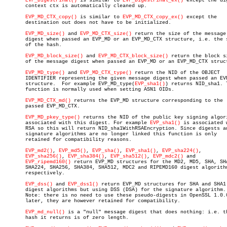
EVP_DigestFinal()
 is similar to 
EVP_DigestFinal_ex()
 except the dig
       context ctx is automatically cleaned up.

EVP_MD_CTX_copy()
 is similar to 
EVP_MD_CTX_copy_ex()
 except the

       destination out does not have to be initialized.

EVP_MD_size()
 and 
EVP_MD_CTX_size()
 return the size of the message

       digest when passed an EVP_MD or an EVP_MD_CTX structure, i.e. the s
       of the hash.

EVP_MD_block_size()
 and 
EVP_MD_CTX_block_size()
 return the block si
       of the message digest when passed an EVP_MD or an EVP_MD_CTX struct
EVP_MD_type()
 and 
EVP_MD_CTX_type()
 return the NID of the OBJECT

       IDENTIFIER representing the given message digest when passed an EVP
       structure.  For example EVP_MD_type(
EVP_sha1()
) returns NID_sha1. T
       function is normally used when setting ASN1 OIDs.

EVP_MD_CTX_md()
 returns the EVP_MD structure corresponding to the

       passed EVP_MD_CTX.

EVP_MD_pkey_type()
 returns the NID of the public key signing algori
       associated with this digest. For example 
EVP_sha1()
 is associated w
       RSA so this will return NID_sha1WithRSAEncryption. Since digests an
       signature algorithms are no longer linked this function is only

       retained for compatibility reasons.

EVP_md2()
, 
EVP_md5()
, 
EVP_sha()
, 
EVP_sha1()
, 
EVP_sha224()
,

EVP_sha256()
, 
EVP_sha384()
, 
EVP_sha512()
, 
EVP_mdc2()
 and

EVP_ripemd160()
 return EVP_MD structures for the MD2, MD5, SHA, SHA
       SHA224, SHA256, SHA384, SHA512, MDC2 and RIPEMD160 digest algorithm
       respectively.

EVP_dss()
 and 
EVP_dss1()
 return EVP_MD structures for SHA and SHA1

       digest algorithms but using DSS (DSA) for the signature algorithm.

       Note: there is no need to use these pseudo-digests in OpenSSL 1.0.0
       later, they are however retained for compatibility.

EVP_md_null()
 is a "null" message digest that does nothing: i.e. th
       hash it returns is of zero length.
