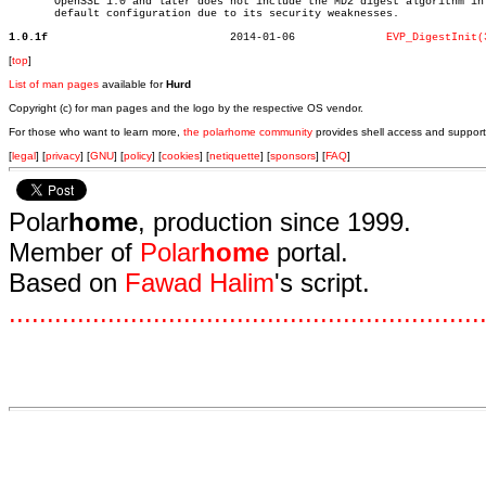
       OpenSSL 1.0 and later does not include the MD2 digest algorithm in 
       default configuration due to its security weaknesses.

1.0.1f
  2014-01-06		  
EVP_DigestInit(
[
top
]
List of man pages
available for
Hurd
Copyright (c) for man pages and the logo by the respective OS vendor.
For those who want to learn more,
the polarhome community
provides shell access and support
[
legal
] [
privacy
] [
GNU
] [
policy
] [
cookies
] [
netiquette
] [
sponsors
] [
FAQ
]
Polar
home
, production since 1999.
Member of
Polar
home
portal.
Based on
Fawad Halim
's script.
.
.
.
.
.
.
.
.
.
.
.
.
.
.
.
.
.
.
.
.
.
.
.
.
.
.
.
.
.
.
.
.
.
.
.
.
.
.
.
.
.
.
.
.
.
.
.
.
.
.
.
.
.
.
.
.
.
.
.
.
.
.