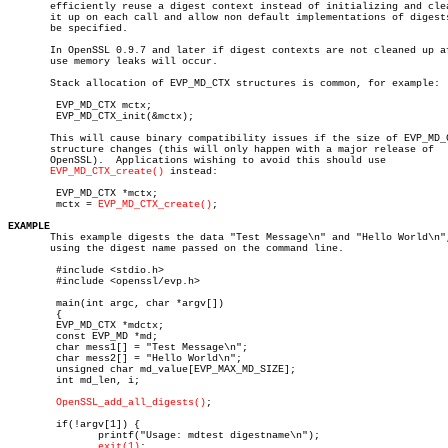
       efficiently reuse a digest context instead of initializing and clea
       it up on each call and allow non default implementations of digests
       be specified.

       In OpenSSL 0.9.7 and later if digest contexts are not cleaned up af
       use memory leaks will occur.

       Stack allocation of EVP_MD_CTX structures is common, for example:

	EVP_MD_CTX mctx;

	EVP_MD_CTX_init(&mctx);

       This will cause binary compatibility issues if the size of EVP_MD_C
       structure changes (this will only happen with a major release of

       OpenSSL).  Applications wishing to avoid this should use

EVP_MD_CTX_create()
 instead:

	EVP_MD_CTX *mctx;

	mctx = 
EVP_MD_CTX_create()
;

EXAMPLE

       This example digests the data "Test Message\n" and "Hello World\n",
       using the digest name passed on the command line.

	#include <stdio.h>

	#include <openssl/evp.h>

	main(int argc, char *argv[])

	{

	EVP_MD_CTX *mdctx;

	const EVP_MD *md;

	char mess1[] = "Test Message\n";

	char mess2[] = "Hello World\n";

	unsigned char md_value[EVP_MAX_MD_SIZE];

	int md_len, i;

OpenSSL_add_all_digests()
;

	if(!argv[1]) {

	       printf("Usage: mdtest digestname\n");

exit(1)
;
