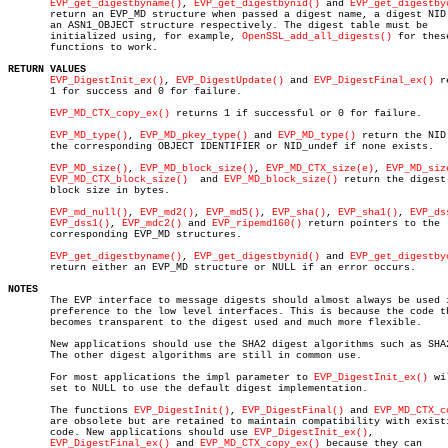
EVP_get_digestbyname()
, 
EVP_get_digestbynid()
 and 
EVP_get_digestby
       return an EVP_MD structure when passed a digest name, a digest NID 
       an ASN1_OBJECT structure respectively. The digest table must be

       initialized using, for example, 
OpenSSL_add_all_digests()
 for these
       functions to work.

RETURN VALUES
EVP_DigestInit_ex()
, 
EVP_DigestUpdate()
 and 
EVP_DigestFinal_ex()
 r
       1 for success and 0 for failure.

EVP_MD_CTX_copy_ex()
 returns 1 if successful or 0 for failure.

EVP_MD_type()
, 
EVP_MD_pkey_type()
 and 
EVP_MD_type()
 return the NID 
       the corresponding OBJECT IDENTIFIER or NID_undef if none exists.

EVP_MD_size()
, 
EVP_MD_block_size()
, 
EVP_MD_CTX_size(e)
, 
EVP_MD_siz
EVP_MD_CTX_block_size()
	and 
EVP_MD_block_size()
 return the digest 
       block size in bytes.

EVP_md_null()
, 
EVP_md2()
, 
EVP_md5()
, 
EVP_sha()
, 
EVP_sha1()
, 
EVP_ds
EVP_dss1()
, 
EVP_mdc2()
 and 
EVP_ripemd160()
 return pointers to the

       corresponding EVP_MD structures.

EVP_get_digestbyname()
, 
EVP_get_digestbynid()
 and 
EVP_get_digestby
       return either an EVP_MD structure or NULL if an error occurs.

NOTES

       The EVP interface to message digests should almost always be used i
       preference to the low level interfaces. This is because the code th
       becomes transparent to the digest used and much more flexible.

       New applications should use the SHA2 digest algorithms such as SHA2
       The other digest algorithms are still in common use.

       For most applications the impl parameter to 
EVP_DigestInit_ex()
 wi
       set to NULL to use the default digest implementation.

       The functions 
EVP_DigestInit()
, 
EVP_DigestFinal()
 and 
EVP_MD_CTX_c
       are obsolete but are retained to maintain compatibility with existi
       code. New applications should use 
EVP_DigestInit_ex()
,

EVP_DigestFinal_ex()
 and 
EVP_MD_CTX_copy_ex()
 because they can
