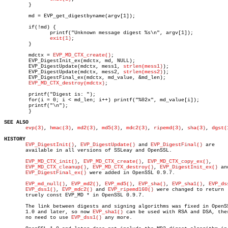
	}

	md = EVP_get_digestbyname(argv[1]);

	if(!md) {

	       printf("Unknown message digest %s\n", argv[1]);

exit(1)
;

	}

	mdctx = 
EVP_MD_CTX_create()
;

	EVP_DigestInit_ex(mdctx, md, NULL);

	EVP_DigestUpdate(mdctx, mess1, 
strlen(mess1)
);

	EVP_DigestUpdate(mdctx, mess2, 
strlen(mess2)
);

	EVP_DigestFinal_ex(mdctx, md_value, &md_len);

EVP_MD_CTX_destroy(mdctx)
;

	printf("Digest is: ");

	for(i = 0; i < md_len; i++) printf("%02x", md_value[i]);

	printf("\n");

	}

SEE ALSO
evp(3)
, 
hmac(3)
, 
md2(3)
, 
md5(3)
, 
mdc2(3)
, 
ripemd(3)
, 
sha(3)
, 
dgst(
HISTORY
EVP_DigestInit()
, 
EVP_DigestUpdate()
 and 
EVP_DigestFinal()
 are

       available in all versions of SSLeay and OpenSSL.

EVP_MD_CTX_init()
, 
EVP_MD_CTX_create()
, 
EVP_MD_CTX_copy_ex()
,

EVP_MD_CTX_cleanup()
, 
EVP_MD_CTX_destroy()
, 
EVP_DigestInit_ex()
 and
EVP_DigestFinal_ex()
 were added in OpenSSL 0.9.7.

EVP_md_null()
, 
EVP_md2()
, 
EVP_md5()
, 
EVP_sha()
, 
EVP_sha1()
, 
EVP_ds
EVP_dss1()
, 
EVP_mdc2()
 and 
EVP_ripemd160()
 were changed to return

       truely const EVP_MD * in OpenSSL 0.9.7.

       The link between digests and signing algorithms was fixed in OpenSS
       1.0 and later, so now 
EVP_sha1()
 can be used with RSA and DSA, ther
       no need to use 
EVP_dss1()
 any more.
