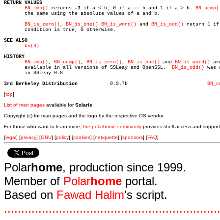
RETURN VALUES
BN_cmp()
 returns 
-1
 if a < b, 0 if a == b and 1 if a > b. 
BN_ucmp(
       the same using the absolute values of a and b.

BN_is_zero()
, 
BN_is_one()
BN_is_word()
 and 
BN_is_odd()
 return 1 if 
       condition is true, 0 otherwise.

SEE ALSO
bn(3)
HISTORY
BN_cmp()
, 
BN_ucmp()
, 
BN_is_zero()
, 
BN_is_one()
 and 
BN_is_word()
 are
       available in all versions of SSLeay and OpenSSL.	 
BN_is_odd()
 was 
       in SSLeay 0.8.

3rd Berkeley Distribution
    0.9.7b			     
BN_c
[
top
]
List of man pages
available for
Solaris
Copyright (c) for man pages and the logo by the respective OS vendor.
For those who want to learn more,
the polarhome community
provides shell access and support
[
legal
] [
privacy
] [
GNU
] [
policy
] [
cookies
] [
netiquette
] [
sponsors
] [
FAQ
]
Polar
home
, production since 1999.
Member of
Polar
home
portal.
Based on
Fawad Halim
's script.
.
.
.
.
.
.
.
.
.
.
.
.
.
.
.
.
.
.
.
.
.
.
.
.
.
.
.
.
.
.
.
.
.
.
.
.
.
.
.
.
.
.
.
.
.
.
.
.
.
.
.
.
.
.
.
.
.
.
.
.
.
.