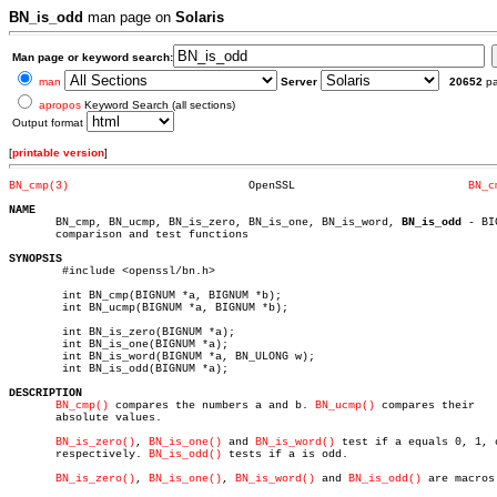
BN_is_odd
man page on
Solaris
Man page or keyword search:
man
Server
20652
p
apropos
Keyword Search (all sections)
Output format
[
printable version
]
BN_cmp(3)
    OpenSSL			     
BN_c
NAME

       BN_cmp, BN_ucmp, BN_is_zero, BN_is_one, BN_is_word, 
BN_is_odd
 - BI
       comparison and test functions

SYNOPSIS

	#include <openssl/bn.h>

	int BN_cmp(BIGNUM *a, BIGNUM *b);

	int BN_ucmp(BIGNUM *a, BIGNUM *b);

	int BN_is_zero(BIGNUM *a);

	int BN_is_one(BIGNUM *a);

	int BN_is_word(BIGNUM *a, BN_ULONG w);

	int BN_is_odd(BIGNUM *a);

DESCRIPTION
BN_cmp()
 compares the numbers a and b. 
BN_ucmp()
 compares their

       absolute values.

BN_is_zero()
, 
BN_is_one()
 and 
BN_is_word()
 test if a equals 0, 1, o
       respectively. 
BN_is_odd()
 tests if a is odd.

BN_is_zero()
, 
BN_is_one()
, 
BN_is_word()
 and 
BN_is_odd()
 are macros.