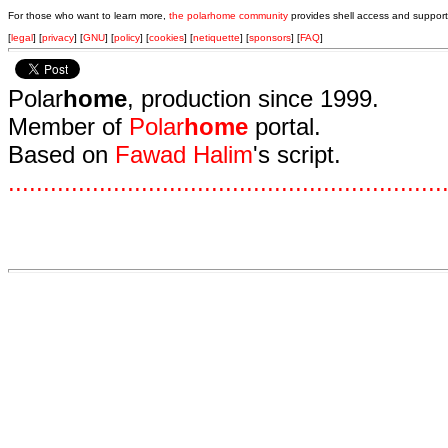
For those who want to learn more,
the polarhome community
provides shell access and support
[
legal
] [
privacy
] [
GNU
] [
policy
] [
cookies
] [
netiquette
] [
sponsors
] [
FAQ
]
Polar
home
, production since 1999.
Member of
Polar
home
portal.
Based on
Fawad Halim
's script.
.
.
.
.
.
.
.
.
.
.
.
.
.
.
.
.
.
.
.
.
.
.
.
.
.
.
.
.
.
.
.
.
.
.
.
.
.
.
.
.
.
.
.
.
.
.
.
.
.
.
.
.
.
.
.
.
.
.
.
.
.
.