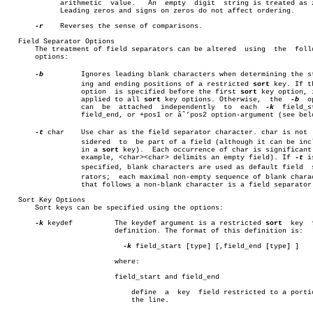
	     arithmetic	 value.	  An  empty  digit  string is treated as zero.

	     Leading zeros and signs on zeros do not affect ordering.

-r
    Reverses the sense of comparisons.

   Field Separator Options

       The treatment of field separators can be altered	 using	the  following

       options:

-b
	  Ignores leading blank characters when determining the startâ€

		  ing and ending positions of a restricted 
sort
 key. If t
		  option  is specified before the first 
sort
 key option, i
		  applied to all 
sort
 key options. Otherwise,  the  
-b
	option

		  can  be  attached  independently  to	each  
-k
  field_st
		  field_end, or +pos1 or âˆ’pos2 option-argument (see below).

-t
 char	  Use char as the field separator character. char is not  conâ€

		  sidered  to  be part of a field (although it can be included

		  in a 
sort
 key).  Each occurrence of char is significant 
		  example, <char><char> delimits an empty field). If 
-t
 i
		  specified, blank characters are used as default field	 sepaâ€

		  rators;  each maximal non-empty sequence of blank characters

		  that follows a non-blank character is a field separator.

   Sort Key Options

       Sort keys can be specified using the options:

-k
 keydef	  The keydef argument is a restricted 
sort
  key	 field

			  definition. The format of this definition is:

-k
 field_start [type] [,field_end [type] ]

			  where:

			  field_start and field_end

			      define  a	 key  field restricted to a portion of

			      the line.
