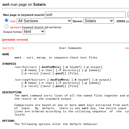
sort
man page on
Solaris
Man page or keyword search:
man
Server
20652
p
apropos
Keyword Search (all sections)
Output format
[
printable version
]
sort(1)
 User Commands			       
so
NAME
sort
 - sort, merge, or sequence check text files

SYNOPSIS

       /usr/bin/sort [
-bcdfimMnru
] [
-k
 keydef] [
-o
 output]

	   [
-S
 kmem] [
-t
 char] [
-T
 directory] [
-y
 [kmem]]

	   [
-z
 recsz] [+pos1 [
-pos2
]] [file]...

       /usr/xpg4/bin/sort [
-bcdfimMnru
] [
-k
 keydef] [
-o
 output]

	   [
-S
 kmem] [
-t
 char] [
-T
 directory] [
-y
 [kmem]]

	   [
-z
 recsz] [+pos1 [
-pos2
]] [file]...

DESCRIPTION

       The 
sort
 command sorts lines of all the named files together and wr
       the result on the standard output.

       Comparisons are based on one or more 
sort
 keys extracted from each 
       of  input.  By  default,	 there is one 
sort
 key, the entire input l
       Lines are ordered according to the collating sequence  of  the  cur
       locale.

OPTIONS

       The following options alter the default behavior:
