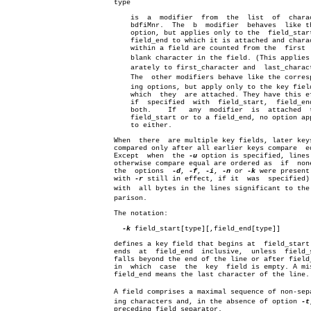
			  type

			      is  a  modifier  from  the  list	of  characters

			      bdfiMnr.	The  b	modifier  behaves  lik
			      option, but applies only to the  field_start  or

			      field_end to which it is attached and characters

			      within a field are counted from the  first  non-

			      blank character in the field. (This applies sepâ€

			      arately to first_character and  last_character.)

			      The  other modifiers behave like the correspondâ€

			      ing options, but apply only to the key field  to

			      which  they  are attached. They have this effect

			      if  specified  with  field_start,	 field_end  or

			      both.    If   any	 modifier  is  attached	 to  a

			      field_start or to a field_end, no option applies

			      to either.

			  When	there  are multiple key fields, later keys are

			  compared only after all earlier keys compare	equal.

			  Except  when	the 
-u
 option is specified, lines 
			  otherwise compare equal are ordered as  if  none  of

			  the  options	
-d
, 
-f
, 
-i
, 
-n
 or 
-k
 were present 
			  with 
-r
 still in effect, if it  was  specified) 
			  with	all bytes in the lines significant to the comâ€

			  parison.

			  The notation:

-k
 field_start[type][,field_end[type]]

			  defines a key field that begins at  field_start  and

			  ends	at  field_end  inclusive,  unless  field_start

			  falls beyond the end of the line or after field_end,

			  in  which  case  the	key  field is empty. A missing

			  field_end means the last character of the line.

			  A field comprises a maximal sequence of non-separatâ€

			  ing characters and, in the absence of option 
-t
			  preceding field separator.
