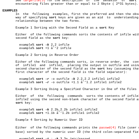

       See 
largefile(5)
 for the description  of	 the  behavior	of  
sort
 
       encountering files greater than or equal to 2 Gbyte ( 2^31 bytes).

EXAMPLES

       In  the	following  examples, first the preferred and then the obsolete

       way of specifying 
sort
 keys are given as an aid	to  understanding  the

       relationship between the two forms.

       Example 1 Sorting with the Second Field as a 
sort
 Key

       Either  of the following commands sorts the contents of infile with
       second field as the 
sort
 key:

	 example% 
sort
-k
 2,2 infile

	 example% 
sort
 +1 âˆ’2 infile

       Example 2 Sorting in Reverse Order

       Either of the following commands sorts, in reverse order, the  cont
       of  infile1  and	 infile2,  placing the output in outfile and using the

       second character of the second field as the 
sort
 key (assuming that
       first character of the second field is the field separator):

	 example% 
sort
-r
 -o outfile 
-k
 2.2,2.2 infile1 infile2

	 example% 
sort
-r
 -o outfile +1.1 âˆ’1.2 infile1 infile2

       Example 3 Sorting Using a Specified Character in One of the Files

       Either  of  the	following  commands  sorts the contents of infile1 and

       infile2 using the second non-blank character of the second field as
sort
 key:

	 example% 
sort
-k
 2.2b,2.2b infile1 infile2

	 example% 
sort
 +1.1b âˆ’1.2b infile1 infile2

       Example 4 Sorting by Numeric User ID

       Either  of the following commands prints the 
passwd(4)
 file (user d
       base) sorted by the numeric user ID (the third colon-separated fiel
	 example% 
sort
-t
 : 
-k
 3,3n /etc/passwd
