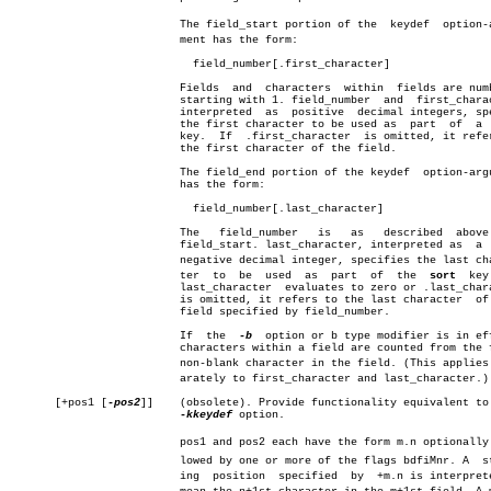
			  The field_start portion of the  keydef  option-arguâ€

			  ment has the form:

			    field_number[.first_character]

			  Fields  and  characters  within  fields are numbered

			  starting with 1. field_number	 and  first_character,

			  interpreted  as  positive  decimal integers, specify

			  the first character to be used as  part  of  a 
			  key.	If  .first_character  is omitted, it refers to

			  the first character of the field.

			  The field_end portion of the keydef  option-argument

			  has the form:

			    field_number[.last_character]

			  The	field_number   is   as	 described  above  for

			  field_start. last_character, interpreted as  a  non-

			  negative decimal integer, specifies the last characâ€

			  ter  to  be  used  as	 part  of  the	
sort
  key
			  last_character  evaluates to zero or .last_character

			  is omitted, it refers to the last character  of  the

			  field specified by field_number.

			  If  the  
-b
  option or b type modifier is in eff
			  characters within a field are counted from the first

			  non-blank character in the field. (This applies sepâ€

			  arately to first_character and last_character.)

       [+pos1 [
-pos2
]]	  (obsolete). Provide functionality equivalent to  the

-kkeydef
 option.

			  pos1 and pos2 each have the form m.n optionally folâ€

			  lowed by one or more of the flags bdfiMnr. A	startâ€

			  ing  position	 specified  by	+m.n is interpreted to
