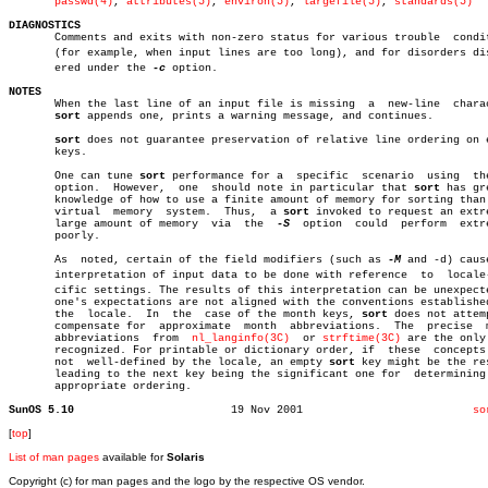
passwd(4)
, 
attributes(5)
, 
environ(5)
, 
largefile(5)
, 
standards(5)
DIAGNOSTICS

       Comments and exits with non-zero status for various trouble  condit
       (for example, when input lines are too long), and for disorders disc
       ered under the 
-c
 option.

NOTES

       When the last line of an input file is missing  a  new-line  charac
sort
 appends one, prints a warning message, and continues.

sort
 does not guarantee preservation of relative line ordering on e
       keys.

       One can tune 
sort
 performance for a  specific  scenario	
       option.	However,  one  should note in particular that 
sort
 has gr
       knowledge of how to use a finite amount of memory for sorting than 
       virtual	memory	system.	 Thus,	a 
sort
 invoked to request an extre
       large amount of memory  via  the	 
-S
  option  could  perform  extre
       poorly.

       As  noted, certain of the field modifiers (such as 
-M
 and -d) cause
       interpretation of input data to be done with reference  to  locale-s
       cific settings. The results of this interpretation can be unexpecte
       one's expectations are not aligned with the conventions established
       the  locale.  In	 the  case of the month keys, 
sort
 does not attemp
       compensate for  approximate  month  abbreviations.  The	precise	 month

       abbreviations  from  
nl_langinfo(3C)
  or 
strftime(3C)
 are the only 
       recognized. For printable or dictionary order, if  these	 concepts  are

       not  well-defined by the locale, an empty 
sort
 key might be the res
       leading to the next key being the significant one for  determining 
       appropriate ordering.

SunOS 5.10
  19 Nov 2001			       
so
[
top
]
List of man pages
available for
Solaris
Copyright (c) for man pages and the logo by the respective OS vendor.