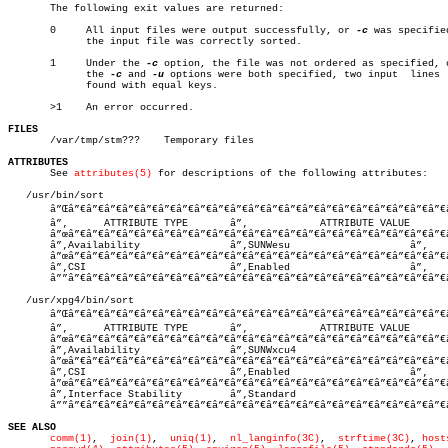

       The following exit values are returned:

       0     All input files were output successfully, or 
-c
 was specified
	     the input file was correctly sorted.

       1     Under the 
-c
 option, the file was not ordered as specified, o
	     the 
-c
 and 
-u
 options were both specified, two input  lines  
	     found with equal keys.

       >1    An error occurred.

FILES

       /var/tmp/stm???	  Temporary files

ATTRIBUTES

       See 
attributes(5)
 for descriptions of the following attributes:

   /usr/bin/sort

       â”Œâ”€â”€â”€â”€â”€â”€â”€â”€â”€â”€â”€â”€â”€â”€â”€â”€â”€â”€â”€â”€â”€â
       â”‚      ATTRIBUTE TYPE	     â”‚	    ATTRIBUTE VALUE	   â”‚

       â”œâ”€â”€â”€â”€â”€â”€â”€â”€â”€â”€â”€â”€â”€â”€â”€â”€â”€â”€â”€â”€â”€
       â”‚Availability		     â”‚SUNWesu			   â”‚

       â”œâ”€â”€â”€â”€â”€â”€â”€â”€â”€â”€â”€â”€â”€â”€â”€â”€â”€â”€â”€â”€â”€
       â”‚CSI			     â”‚Enabled			   â”‚

       â””â”€â”€â”€â”€â”€â”€â”€â”€â”€â”€â”€â”€â”€â”€â”€â”€â”€â”€â”€â”€â”€
   /usr/xpg4/bin/sort

       â”Œâ”€â”€â”€â”€â”€â”€â”€â”€â”€â”€â”€â”€â”€â”€â”€â”€â”€â”€â”€â”€â”€â
       â”‚      ATTRIBUTE TYPE	     â”‚	    ATTRIBUTE VALUE	   â”‚

       â”œâ”€â”€â”€â”€â”€â”€â”€â”€â”€â”€â”€â”€â”€â”€â”€â”€â”€â”€â”€â”€â”€
       â”‚Availability		     â”‚SUNWxcu4			   â”‚

       â”œâ”€â”€â”€â”€â”€â”€â”€â”€â”€â”€â”€â”€â”€â”€â”€â”€â”€â”€â”€â”€â”€
       â”‚CSI			     â”‚Enabled			   â”‚

       â”œâ”€â”€â”€â”€â”€â”€â”€â”€â”€â”€â”€â”€â”€â”€â”€â”€â”€â”€â”€â”€â”€
       â”‚Interface Stability	     â”‚Standard			   â”‚

       â””â”€â”€â”€â”€â”€â”€â”€â”€â”€â”€â”€â”€â”€â”€â”€â”€â”€â”€â”€â”€â”€
SEE ALSO
comm(1)
,	 
join(1)
,  
uniq(1)
,  
nl_langinfo(3C)
,  
strftime(3C)
, 
host