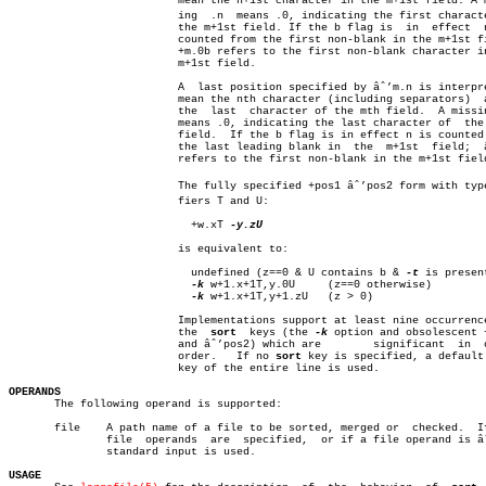
			  mean the n+1st character in the m+1st field. A missâ€

			  ing  .n  means .0, indicating the first character of

			  the m+1st field. If the b flag is  in	 effect	 n  is

			  counted from the first non-blank in the m+1st field;

			  +m.0b refers to the first non-blank character in the

			  m+1st field.

			  A  last position specified by âˆ’m.n is interpreted to

			  mean the nth character (including separators)	 after

			  the  last  character of the mth field.  A missing .n

			  means .0, indicating the last character of  the  mth

			  field.  If the b flag is in effect n is counted from

			  the last leading blank in  the  m+1st	 field;	 âˆ’m.1b

			  refers to the first non-blank in the m+1st field.

			  The fully specified +pos1 âˆ’pos2 form with type modiâ€

			  fiers T and U:

			    +w.xT 
-y.zU

			  is equivalent to:

			    undefined (z==0 & U contains b & 
-t
 is present
-k
 w+1.x+1T,y.0U	 (z==0 otherwise)

-k
 w+1.x+1T,y+1.zU	 (z > 0)

			  Implementations support at least nine occurrences of

			  the  
sort
  keys (the 
-k
 option and obsolescent +
			  and âˆ’pos2) which are	significant  in	 command  line

			  order.   If no 
sort
 key is specified, a default
			  key of the entire line is used.

OPERANDS

       The following operand is supported:

       file    A path name of a file to be sorted, merged or  checked.	If  no

	       file  operands  are  specified,	or if a file operand is âˆ’, the

	       standard input is used.

USAGE