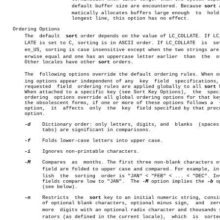
		       default buffer size are encountered. Because 
sort
 
		       matically allocates buffers large enough	 to  hold  the

		       longest line, this option has no effect.

   Ordering Options

       The  default  
sort
 order depends on the value of LC_COLLATE. If LC_C
       LATE is set to C, sorting is in ASCII order. If LC_COLLATE  is  set
       en_US, sorting is case insensitive except when the two strings are o
       erwise equal and one has an uppercase letter earlier  than  the	other.

       Other locales have other 
sort
 orders.

       The  following options override the default ordering rules. When ord
       ing options appear independent of any  key  field  specifications, 
       requested  field	 ordering rules are applied globally to all 
sort
 
       When attached to a specific key (see Sort Key Options),	the  specified

       ordering	 options override all global ordering options for that key. In

       the obsolescent forms, if one or more of these options follows a	 +pos1

       option,	it  affects  only  the	key  field specified by that preceding

       option.

-d
    Dictionary order: only letters, digits, and  blanks  (spaces 
	     tabs) are significant in comparisons.

-f
    Folds lower-case letters into upper case.

-i
    Ignores non-printable characters.

-M
    Compares  as  months. The first three non-blank characters of
	     field are folded to upper case and compared. For example, in Engâ€

	     lish  the	sorting	 order is "JAN" < "FEB" < ... < "DEC". Invalid

	     fields compare low to "JAN".  The 
-M
 option implies the 
-b
 o
	     (see below).

-n
    Restricts	the  
sort
 key to an initial numeric string, consis
	     of optional blank characters, optional minus sign,	 and  zero  or

	     more  digits with an optional radix character and thousands sepaâ€

	     rators (as defined in the current locale),	 which	is  sorted  by
