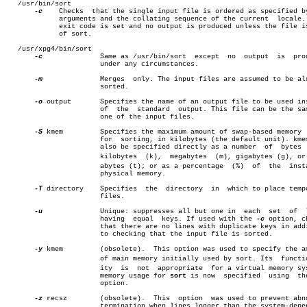
   /usr/bin/sort

-c
    Checks  that the single input file is ordered as specified by
	     arguments and the collating sequence of the current  locale.  The

	     exit code is set and no output is produced unless the file is out

	     of sort.

   /usr/xpg4/bin/sort

-c
	       Same as /usr/bin/sort  except  no  output  is  produced

		       under any circumstances.

-m
	       Merges  only. The input files are assumed to be already

		       sorted.

-o
 output       Specifies the name of an output file to be used ins
		       of  the	standard  output. This file can be the same as

		       one of the input files.

-S
 kmem	       Specifies the maximum amount of swap-based memory  used

		       for  sorting, in kilobytes (the default unit). kmem can

		       also be specified directly as a number  of  bytes  (b),

		       kilobytes  (k),	megabytes  (m), gigabytes (g), or terâ€

		       abytes (t); or as a percentage  (%)  of	the  installed

		       physical memory.

-T
 directory    Specifies  the  directory  in  which to place tempo
		       files.

-u
	       Unique: suppresses all but one in  each	set  of	 lines

		       having  equal  keys. If used with the 
-c
 option, ch
		       that there are no lines with duplicate keys in addition

		       to checking that the input file is sorted.

-y
 kmem	       (obsolete).  This option was used to specify the amount

		       of main memory initially used by sort. Its  functionalâ€

		       ity  is	not  appropriate  for a virtual memory system;

		       memory usage for 
sort
 is now  specified	using
		       option.

-z
 recsz	       (obsolete).  This  option  was used to prevent abnormal

		       termination when lines longer than the system-dependent
