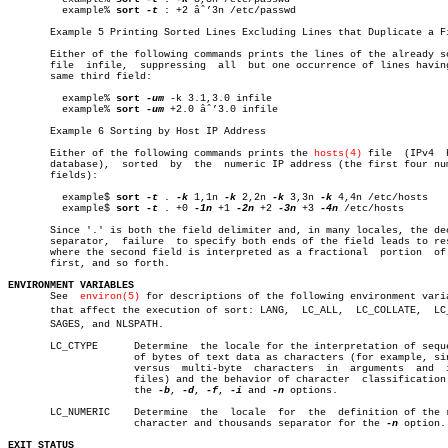
	 example% 
sort
-t
 : +2 âˆ’3n /etc/passwd

       Example 5 Printing Sorted Lines Excluding Lines that Duplicate a Fi
       Either of the following commands prints the lines of the already so
       file  infile,  suppressing  all	but one occurrence of lines having the

       same third field:

	 example% 
sort
-um
 -k 3.1,3.0 infile

	 example% 
sort
-um
 +2.0 âˆ’3.0 infile

       Example 6 Sorting by Host IP Address

       Either of the following commands prints the 
hosts(4)
 file  (IPv4	 hosts

       database),  sorted  by  the  numeric IP address (the first four num
       fields):

	 example$ 
sort
-t
 . 
-k
 1,1n 
-k
 2,2n 
-k
 3,3n 
-k
 4,4n /etc/hosts

	 example$ 
sort
-t
 . +0 
-1n
 +1 
-2n
 +2 
-3n
 +3 
-4n
 /etc/hosts

       Since '.' is both the field delimiter and, in many locales, the dec
       separator,  failure  to specify both ends of the field leads to res
       where the second field is interpreted as a fractional  portion  of 
       first, and so forth.

ENVIRONMENT VARIABLES

       See  
environ(5)
 for descriptions of the following environment varia
       that affect the execution of sort: LANG,	 LC_ALL,  LC_COLLATE,  LC_MESâ€

       SAGES, and NLSPATH.

       LC_CTYPE	     Determine	the locale for the interpretation of sequences

		     of bytes of text data as characters (for example, single-

		     versus  multi-byte	 characters  in	 arguments  and	 input

		     files) and the behavior of character  classification  for

		     the 
-b
, 
-d
, 
-f
, 
-i
 and 
-n
 options.

       LC_NUMERIC    Determine	the  locale  for  the  definition of the radix

		     character and thousands separator for the 
-n
 option.

EXIT STATUS