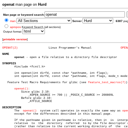
openat
man page on
Hurd
Man page or keyword search:
man
Server
6387
pa
apropos
Keyword Search (all sections)
Output format
[
printable version
]
OPENAT(2)
   Linux Programmer's Manual		     
OPEN
NAME
openat
 - open a file relative to a directory file descriptor

SYNOPSIS

       #include <fcntl.h>

       int openat(int dirfd, const char *pathname, int flags);

       int openat(int dirfd, const char *pathname, int flags, mode_t mode)
   Feature Test Macro Requirements for glibc (see 
feature_test_macros(7)
):
openat()
:

	   Since glibc 2.10:

	       _XOPEN_SOURCE >= 700 || _POSIX_C_SOURCE >= 200809L

	   Before glibc 2.10:

	       _ATFILE_SOURCE

DESCRIPTION

       The  
openat()
  system call operates in exactly the same way as 
ope
       except for the differences described in this manual page.

       If the pathname given in pathname is relative, then it  is  interpr
       relative	 to  the  directory  referred  to by the file descriptor dirfd

       (rather than relative to the current working directory of  the  cal