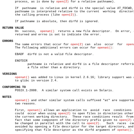
       process, as is done by 
open(2)
 for a relative pathname).

       If  pathname  is relative and dirfd is the special value AT_FDCWD, 
       pathname is interpreted relative to the current	working	 directory  of

       the calling process (like 
open(2)
).

       If pathname is absolute, then dirfd is ignored.

RETURN VALUE

       On  success,  
openat()
  returns a new file descriptor.  On error, 
       returned and errno is set to indicate the error.

ERRORS

       The same errors that occur for 
open(2)
 can  also	 occur	for  
open
       The following additional errors can occur for 
openat()
:

       EBADF  dirfd is not a valid file descriptor.

       ENOTDIR

	      pathname is relative and dirfd is a file descriptor referring to

	      a file other than a directory.

VERSIONS
openat()
 was added to Linux in kernel 2.6.16; library support was a
       to glibc in version 2.4.

CONFORMING TO

       POSIX.1-2008.  A similar system call exists on Solaris.

NOTES
openat()
 and other similar system calls suffixed "at" are supported
       two reasons.

       First, 
openat()
 allows an application to	 avoid	race  conditions  that

       could  occur when using 
open(2)
 to open files in directories other 
       the current working directory.  These race conditions result  from 
       fact that some component of the directory prefix given to 
open(2)
 
       be changed in parallel with the call to 
open(2)
.	  Such	races  can  be

       avoided by opening a file descriptor for the target directory, and 
       specifying that file descriptor as the dirfd argument of 
openat()
.
