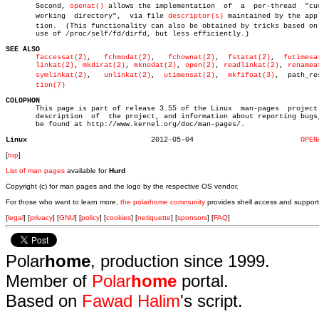
       Second, 
openat()
 allows the implementation  of  a  per-thread  "cur
       working	directory",  via file 
descriptor(s)
 maintained by the appl
       tion.  (This functionality can also be obtained by tricks based on 
       use of /proc/self/fd/dirfd, but less efficiently.)

SEE ALSO
faccessat(2)
,   
fchmodat(2)
,   
fchownat(2)
,  
fstatat(2)
,	 
futimesa
linkat(2)
, 
mkdirat(2)
, 
mknodat(2)
, 
open(2)
, 
readlinkat(2)
, 
renamea
symlinkat(2)
,   
unlinkat(2)
,  
utimensat(2)
,  
mkfifoat(3)
,  path_res
tion(7)
COLOPHON

       This page is part of release 3.55 of the Linux  man-pages  project.
       description  of	the project, and information about reporting bugs, can

       be found at http://www.kernel.org/doc/man-pages/.

Linux
  2012-05-04			     
OPEN
[
top
]
List of man pages
available for
Hurd
Copyright (c) for man pages and the logo by the respective OS vendor.
For those who want to learn more,
the polarhome community
provides shell access and support
[
legal
] [
privacy
] [
GNU
] [
policy
] [
cookies
] [
netiquette
] [
sponsors
] [
FAQ
]
Polar
home
, production since 1999.
Member of
Polar
home
portal.
Based on
Fawad Halim
's script.