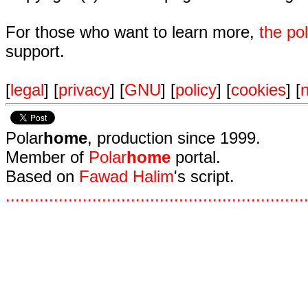
For those who want to learn more,
the p
support.
[
legal
] [
privacy
] [
GNU
] [
policy
] [
cookies
] [
n
Polar
home
, production since 1999.
Member of
Polar
home
portal.
Based on
Fawad Halim
's script.
.
.
.
.
.
.
.
.
.
.
.
.
.
.
.
.
.
.
.
.
.
.
.
.
.
.
.
.
.
.
.
.
.
.
.
.
.
.
.
.
.
.
.
.
.
.
.
.
.
.
.
.
.
.
.
.
.
.
.
.
.
.