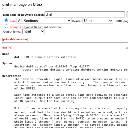
dmf
man page on
Ultrix
Man page or keyword search:
man
Server
3690
pa
apropos
Keyword Search (all sections)
Output format
[
printable version
]
dmf(4)
d
Name
dmf
 - DMF32 communications interface

Syntax

       device dmf0 at uba? csr 0160340 flags 0x????

	    vector dmfsrint dmfsxint dmfdaint dmfdbint dmfrint dmfxint dmflint

Description

       The  device  provides  eight  lines of asynchronous serial line sup
       with full modem control on two lines only.    The  device  driver  
       supports	 a  connection to a line printer through the line printer port

       of the DMF32.

       Each line attached to a DMF32 serial line port behaves as described
       Input  and  output for each line can be set independently to run at
       of 16 speeds.  See for the encoding.

       Bit i of can be specified for a to say that a line is not properly c
       nected,	and that the line should be treated as hardwired, with carrier

       always present.	Thus, specifying ``flags 0x00f6'' in the specification

       of would cause lines 0 and 1 on the DMF32 to be treated as modem li
       while lines 2 through 7 are  direct  connect  no-modem  lines.	It  is

       important  to  specify lines 2 through 7 as direct connect, because