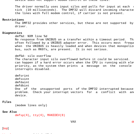
       device does not support modem control on these lines.

       The driver normally uses input silos and polls for input at each	 clock

       tick  (10 milliseconds).	 The DMF32 will discard incoming characters on

       the lines with full modem control, if carrier is not present.

Restrictions

       The DMF32 provides other services, but these are not supported  by 
       driver.

Diagnostics

       dmf%d: NXM line %d

       No response from UNIBUS on a transfer within a timeout period.  Thi
       often followed by a UNIBUS adapter error.  This occurs most  freque
       when  the UNIBUS is heavily loaded and when devices that monopolize
       bus, such as RK07s, are present.	 It is not serious.

       dmf%d: silo overflow

       The character input silo overflowed before it could be serviced.	  This

       can happen if a hard error occurs when the CPU is running with elev
       priority, as the system then prints  a  message	on  the	 console  with

       interrupts disabled.

       dmfsrint

       dmfsxint

       dmfdaint

       dmfdbint

       One  of	the  unsupported  ports	 of the DMF32 interrupted because of a

       problem.	 Check your interrupt vectors  for  a  conflict	 with  another

       device.

Files

       (modem lines only)

See Also
dmfsp(4)
, 
tty(4)
, 
MAKEDEV(8)
				      VAX				
d
[
top
]