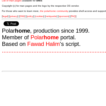
List of man pages
available for
Ultrix
Copyright (c) for man pages and the logo by the respective OS vendor.
For those who want to learn more,
the polarhome community
provides shell access and support
[
legal
] [
privacy
] [
GNU
] [
policy
] [
cookies
] [
netiquette
] [
sponsors
] [
FAQ
]
Polar
home
, production since 1999.
Member of
Polar
home
portal.
Based on
Fawad Halim
's script.
.
.
.
.
.
.
.
.
.
.
.
.
.
.
.
.
.
.
.
.
.
.
.
.
.
.
.
.
.
.
.
.
.
.
.
.
.
.
.
.
.
.
.
.
.
.
.
.
.
.
.
.
.
.
.
.
.
.
.
.
.
.