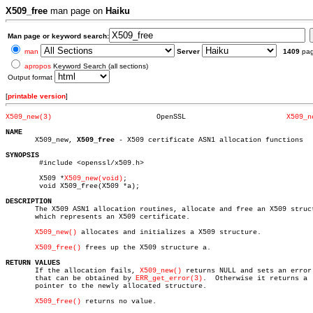
X509_free
man page on
Haiku
Man page or keyword search:
man
Server
1409
pa
apropos
Keyword Search (all sections)
Output format
[
printable version
]
X509_new(3)
    OpenSSL			   
X509_n
NAME

       X509_new, 
X509_free
 - X509 certificate ASN1 allocation functions

SYNOPSIS

	#include <openssl/x509.h>

	X509 *
X509_new(void)
;

	void X509_free(X509 *a);

DESCRIPTION

       The X509 ASN1 allocation routines, allocate and free an X509 struct
       which represents an X509 certificate.

X509_new()
 allocates and initializes a X509 structure.

X509_free()
 frees up the X509 structure a.

RETURN VALUES

       If the allocation fails, 
X509_new()
 returns NULL and sets an error 
       that can be obtained by 
ERR_get_error(3)
.  Otherwise it returns a

       pointer to the newly allocated structure.

X509_free()
 returns no value.
