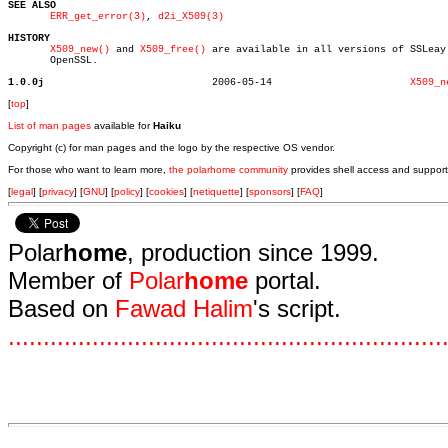
SEE ALSO
ERR_get_error(3)
, 
d2i_X509(3)
HISTORY
X509_new()
 and 
X509_free()
 are available in all versions of SSLeay 
       OpenSSL.

1.0.0j
  2006-05-14			   
X509_n
[
top
]
List of man pages
available for
Haiku
Copyright (c) for man pages and the logo by the respective OS vendor.
For those who want to learn more,
the polarhome community
provides shell access and support
[
legal
] [
privacy
] [
GNU
] [
policy
] [
cookies
] [
netiquette
] [
sponsors
] [
FAQ
]
Polar
home
, production since 1999.
Member of
Polar
home
portal.
Based on
Fawad Halim
's script.
.
.
.
.
.
.
.
.
.
.
.
.
.
.
.
.
.
.
.
.
.
.
.
.
.
.
.
.
.
.
.
.
.
.
.
.
.
.
.
.
.
.
.
.
.
.
.
.
.
.
.
.
.
.
.
.
.
.
.
.
.
.