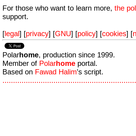
For those who want to learn more,
the p
support.
[
legal
] [
privacy
] [
GNU
] [
policy
] [
cookies
] [
n
Polar
home
, production since 1999.
Member of
Polar
home
portal.
Based on
Fawad Halim
's script.
.
.
.
.
.
.
.
.
.
.
.
.
.
.
.
.
.
.
.
.
.
.
.
.
.
.
.
.
.
.
.
.
.
.
.
.
.
.
.
.
.
.
.
.
.
.
.
.
.
.
.
.
.
.
.
.
.
.
.
.
.
.