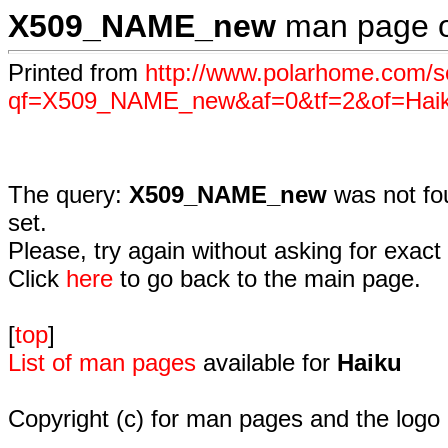
X509_NAME_new
man page 
Printed from
http://www.polarhome.com/s
qf=X509_NAME_new&af=0&tf=2&of=Hai
The query:
X509_NAME_new
was not fo
set.
Please, try again without asking for exact 
Click
here
to go back to the main page.
[
top
]
List of man pages
available for
Haiku
Copyright (c) for man pages and the logo