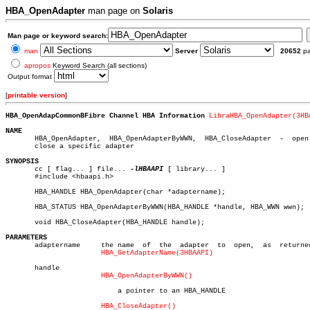
HBA_OpenAdapter
man page on
Solaris
Man page or keyword search:
man
Server
20652
p
apropos
Keyword Search (all sections)
Output format
[
printable version
]
HBA_OpenAdapCommonBFibre Channel HBA Information 
LibraHBA_OpenAdapter(3HB
NAME

       HBA_OpenAdapter,	 HBA_OpenAdapterByWWN,	HBA_CloseAdapter  -  open  and

       close a specific adapter

SYNOPSIS

       cc [ flag... ] file... 
-lHBAAPI
 [ library... ]

       #include <hbaapi.h>

       HBA_HANDLE HBA_OpenAdapter(char *adaptername);

       HBA_STATUS HBA_OpenAdapterByWWN(HBA_HANDLE *handle, HBA_WWN wwn);

       void HBA_CloseAdapter(HBA_HANDLE handle);

PARAMETERS

       adaptername     the name	 of  the  adapter  to  open,  as  returned  by

HBA_GetAdapterName(3HBAAPI)
       handle

HBA_OpenAdapterByWWN()
			   a pointer to an HBA_HANDLE

HBA_CloseAdapter()