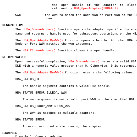
			   the	open  handle  of  the  adapter	to  close,  as

			   returned by 
HBA_OpenAdapter(3HBAAPI)
       wwn	       the WWN to match the Node WWN or Port WWN of the HBA to

		       open

DESCRIPTION

       The  
HBA_OpenAdapter()
 function opens the adapter specified by adapt
       name and returns a handle used for subsequent operations on the HBA
       The 
HBA_OpenAdapterByWWN()
 function opens a handle  to  the  HBA	 whose

       Node or Port WWN matches the wwn argument.

       The 
HBA_CloseAdapter()
 function closes the open handle.

RETURN VALUES

       Upon  successful completion, 
HBA_OpenAdapter()
 returns a valid HBA_
       DLE with a numeric value greater than 0. Otherwise, 0 is returned.

       The 
HBA_OpenAdapterByWWN()
 function returns the following values:

       HBA_STATUS_OK

	   The handle argument contains a valid HBA handle.

       HBA_STATUS_ERROR_ILLEGAL_WWN

	   The wwn argument is not a valid port WWN on the specified HBA.

       HBA_STATUS_ERROR_AMBIGUOUS_WWN

	   The WWN is matched to multiple adapters.

       HBA_STATUS_ERROR

	   An error occurred while opening the adapter.

EXAMPLES

       Example 1: Open an adapter.
