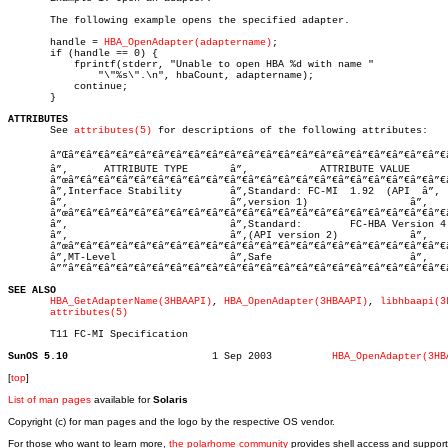
       The following example opens the specified adapter.

       handle = 
HBA_OpenAdapter(adaptername)
;

       if (handle == 0) {

	   fprintf(stderr, "Unable to open HBA %d with name "

	       "\"%s\".\n", hbaCount, adaptername);

	   continue;

       }

ATTRIBUTES

       See 
attributes(5)
 for descriptions of the following attributes:

       â”Œâ”€â”€â”€â”€â”€â”€â”€â”€â”€â”€â”€â”€â”€â”€â”€â”€â”€â”€â”€â”€â”€â
       â”‚      ATTRIBUTE TYPE	     â”‚	    ATTRIBUTE VALUE	   â”‚

       â”œâ”€â”€â”€â”€â”€â”€â”€â”€â”€â”€â”€â”€â”€â”€â”€â”€â”€â”€â”€â”€â”€
       â”‚Interface Stability	     â”‚Standard: FC-MI  1.92  (API  â”‚

       â”‚			     â”‚version 1)		   â”‚

       â”œâ”€â”€â”€â”€â”€â”€â”€â”€â”€â”€â”€â”€â”€â”€â”€â”€â”€â”€â”€â”€â”€
       â”‚			     â”‚Standard:	 FC-HBA Version 4  â”‚

       â”‚			     â”‚(API version 2)		   â”‚

       â”œâ”€â”€â”€â”€â”€â”€â”€â”€â”€â”€â”€â”€â”€â”€â”€â”€â”€â”€â”€â”€â”€
       â”‚MT-Level		     â”‚Safe			   â”‚

       â””â”€â”€â”€â”€â”€â”€â”€â”€â”€â”€â”€â”€â”€â”€â”€â”€â”€â”€â”€â”€â”€
SEE ALSO
HBA_GetAdapterName(3HBAAPI)
, 
HBA_OpenAdapter(3HBAAPI)
, 
libhbaapi(3
attributes(5)
       T11 FC-MI Specification

SunOS 5.10
  1 Sep 2003	      
HBA_OpenAdapter(3HB
[
top
]
List of man pages
available for
Solaris
Copyright (c) for man pages and the logo by the respective OS vendor.
For those who want to learn more,
the polarhome community
provides shell access and support