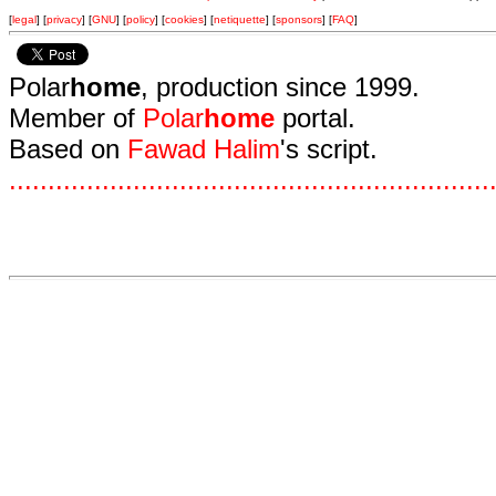
[
legal
] [
privacy
] [
GNU
] [
policy
] [
cookies
] [
netiquette
] [
sponsors
] [
FAQ
]
Polar
home
, production since 1999.
Member of
Polar
home
portal.
Based on
Fawad Halim
's script.
.
.
.
.
.
.
.
.
.
.
.
.
.
.
.
.
.
.
.
.
.
.
.
.
.
.
.
.
.
.
.
.
.
.
.
.
.
.
.
.
.
.
.
.
.
.
.
.
.
.
.
.
.
.
.
.
.
.
.
.
.
.