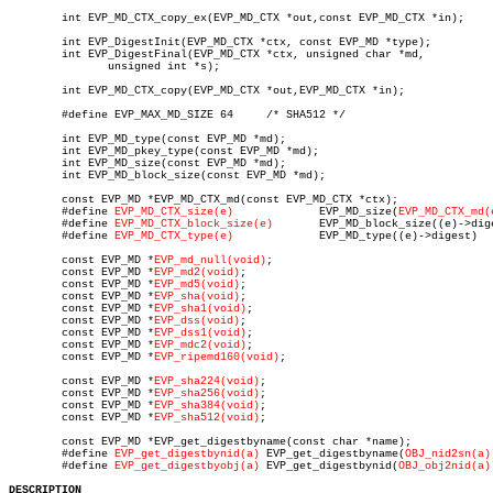
	int EVP_MD_CTX_copy_ex(EVP_MD_CTX *out,const EVP_MD_CTX *in);

	int EVP_DigestInit(EVP_MD_CTX *ctx, const EVP_MD *type);

	int EVP_DigestFinal(EVP_MD_CTX *ctx, unsigned char *md,

	       unsigned int *s);

	int EVP_MD_CTX_copy(EVP_MD_CTX *out,EVP_MD_CTX *in);

	#define EVP_MAX_MD_SIZE 64     /* SHA512 */

	int EVP_MD_type(const EVP_MD *md);

	int EVP_MD_pkey_type(const EVP_MD *md);

	int EVP_MD_size(const EVP_MD *md);

	int EVP_MD_block_size(const EVP_MD *md);

	const EVP_MD *EVP_MD_CTX_md(const EVP_MD_CTX *ctx);

	#define 
EVP_MD_CTX_size(e)
	       EVP_MD_size(
EVP_MD_CTX_md(
	#define 
EVP_MD_CTX_block_size(e)
       EVP_MD_block_size((e)->dige
	#define 
EVP_MD_CTX_type(e)
	       EVP_MD_type((e)->digest)

	const EVP_MD *
EVP_md_null(void)
;

	const EVP_MD *
EVP_md2(void)
;

	const EVP_MD *
EVP_md5(void)
;

	const EVP_MD *
EVP_sha(void)
;

	const EVP_MD *
EVP_sha1(void)
;

	const EVP_MD *
EVP_dss(void)
;

	const EVP_MD *
EVP_dss1(void)
;

	const EVP_MD *
EVP_mdc2(void)
;

	const EVP_MD *
EVP_ripemd160(void)
;

	const EVP_MD *
EVP_sha224(void)
;

	const EVP_MD *
EVP_sha256(void)
;

	const EVP_MD *
EVP_sha384(void)
;

	const EVP_MD *
EVP_sha512(void)
;

	const EVP_MD *EVP_get_digestbyname(const char *name);

	#define 
EVP_get_digestbynid(a)
 EVP_get_digestbyname(
OBJ_nid2sn(a)
	#define 
EVP_get_digestbyobj(a)
 EVP_get_digestbynid(
OBJ_obj2nid(a)
DESCRIPTION