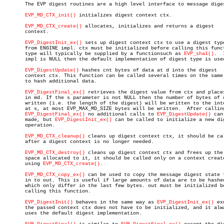

       The EVP digest routines are a high level interface to message diges
EVP_MD_CTX_init()
 initializes digest context ctx.

EVP_MD_CTX_create()
 allocates, initializes and returns a digest

       context.

EVP_DigestInit_ex()
 sets up digest context ctx to use a digest type
       from ENGINE impl. ctx must be initialized before calling this funct
       type will typically be supplied by a functionsuch as 
EVP_sha1()
.	 If

       impl is NULL then the default implementation of digest type is used
EVP_DigestUpdate()
 hashes cnt bytes of data at d into the digest

       context ctx. This function can be called several times on the same 
       to hash additional data.

EVP_DigestFinal_ex()
 retrieves the digest value from ctx and places
       in md. If the s parameter is not NULL then the number of bytes of d
       written (i.e. the length of the digest) will be written to the inte
       at s, at most EVP_MAX_MD_SIZE bytes will be written.  After calling
EVP_DigestFinal_ex()
 no additional calls to 
EVP_DigestUpdate()
 can
       made, but 
EVP_DigestInit_ex()
 can be called to initialize a new dig
       operation.

EVP_MD_CTX_cleanup()
 cleans up digest context ctx, it should be cal
       after a digest context is no longer needed.

EVP_MD_CTX_destroy()
 cleans up digest context ctx and frees up the

       space allocated to it, it should be called only on a context create
       using 
EVP_MD_CTX_create()
.

EVP_MD_CTX_copy_ex()
 can be used to copy the message digest state f
       in to out. This is useful if large amounts of data are to be hashed
       which only differ in the last few bytes. out must be initialized be
       calling this function.

EVP_DigestInit()
 behaves in the same way as 
EVP_DigestInit_ex()
 ex
       the passed context ctx does not have to be initialized, and it alwa
       uses the default digest implementation.
