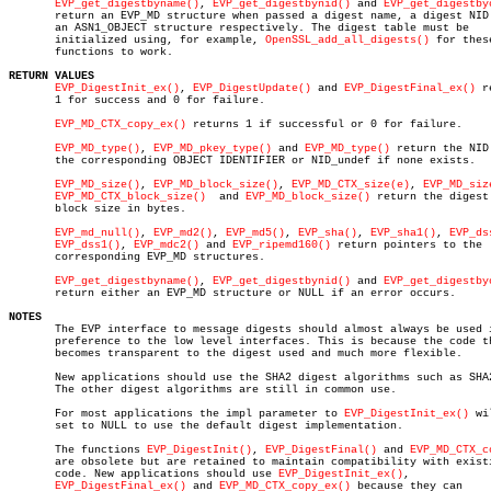
EVP_get_digestbyname()
, 
EVP_get_digestbynid()
 and 
EVP_get_digestby
       return an EVP_MD structure when passed a digest name, a digest NID 
       an ASN1_OBJECT structure respectively. The digest table must be

       initialized using, for example, 
OpenSSL_add_all_digests()
 for these
       functions to work.

RETURN VALUES
EVP_DigestInit_ex()
, 
EVP_DigestUpdate()
 and 
EVP_DigestFinal_ex()
 r
       1 for success and 0 for failure.

EVP_MD_CTX_copy_ex()
 returns 1 if successful or 0 for failure.

EVP_MD_type()
, 
EVP_MD_pkey_type()
 and 
EVP_MD_type()
 return the NID 
       the corresponding OBJECT IDENTIFIER or NID_undef if none exists.

EVP_MD_size()
, 
EVP_MD_block_size()
, 
EVP_MD_CTX_size(e)
, 
EVP_MD_siz
EVP_MD_CTX_block_size()
	and 
EVP_MD_block_size()
 return the digest 
       block size in bytes.

EVP_md_null()
, 
EVP_md2()
, 
EVP_md5()
, 
EVP_sha()
, 
EVP_sha1()
, 
EVP_ds
EVP_dss1()
, 
EVP_mdc2()
 and 
EVP_ripemd160()
 return pointers to the

       corresponding EVP_MD structures.

EVP_get_digestbyname()
, 
EVP_get_digestbynid()
 and 
EVP_get_digestby
       return either an EVP_MD structure or NULL if an error occurs.

NOTES

       The EVP interface to message digests should almost always be used i
       preference to the low level interfaces. This is because the code th
       becomes transparent to the digest used and much more flexible.

       New applications should use the SHA2 digest algorithms such as SHA2
       The other digest algorithms are still in common use.

       For most applications the impl parameter to 
EVP_DigestInit_ex()
 wi
       set to NULL to use the default digest implementation.

       The functions 
EVP_DigestInit()
, 
EVP_DigestFinal()
 and 
EVP_MD_CTX_c
       are obsolete but are retained to maintain compatibility with existi
       code. New applications should use 
EVP_DigestInit_ex()
,

EVP_DigestFinal_ex()
 and 
EVP_MD_CTX_copy_ex()
 because they can
