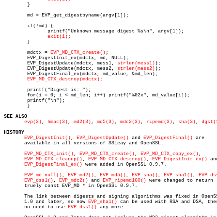
	}

	md = EVP_get_digestbyname(argv[1]);

	if(!md) {

	       printf("Unknown message digest %s\n", argv[1]);

exit(1)
;

	}

	mdctx = 
EVP_MD_CTX_create()
;

	EVP_DigestInit_ex(mdctx, md, NULL);

	EVP_DigestUpdate(mdctx, mess1, 
strlen(mess1)
);

	EVP_DigestUpdate(mdctx, mess2, 
strlen(mess2)
);

	EVP_DigestFinal_ex(mdctx, md_value, &md_len);

EVP_MD_CTX_destroy(mdctx)
;

	printf("Digest is: ");

	for(i = 0; i < md_len; i++) printf("%02x", md_value[i]);

	printf("\n");

	}

SEE ALSO
evp(3)
, 
hmac(3)
, 
md2(3)
, 
md5(3)
, 
mdc2(3)
, 
ripemd(3)
, 
sha(3)
, 
dgst(
HISTORY
EVP_DigestInit()
, 
EVP_DigestUpdate()
 and 
EVP_DigestFinal()
 are

       available in all versions of SSLeay and OpenSSL.

EVP_MD_CTX_init()
, 
EVP_MD_CTX_create()
, 
EVP_MD_CTX_copy_ex()
,

EVP_MD_CTX_cleanup()
, 
EVP_MD_CTX_destroy()
, 
EVP_DigestInit_ex()
 and
EVP_DigestFinal_ex()
 were added in OpenSSL 0.9.7.

EVP_md_null()
, 
EVP_md2()
, 
EVP_md5()
, 
EVP_sha()
, 
EVP_sha1()
, 
EVP_ds
EVP_dss1()
, 
EVP_mdc2()
 and 
EVP_ripemd160()
 were changed to return

       truely const EVP_MD * in OpenSSL 0.9.7.

       The link between digests and signing algorithms was fixed in OpenSS
       1.0 and later, so now 
EVP_sha1()
 can be used with RSA and DSA, ther
       no need to use 
EVP_dss1()
 any more.
