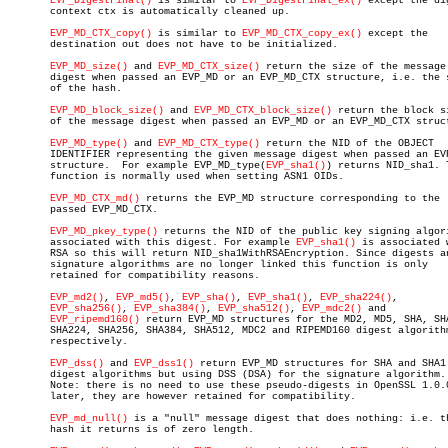
EVP_DigestFinal()
 is similar to 
EVP_DigestFinal_ex()
 except the dig
       context ctx is automatically cleaned up.

EVP_MD_CTX_copy()
 is similar to 
EVP_MD_CTX_copy_ex()
 except the

       destination out does not have to be initialized.

EVP_MD_size()
 and 
EVP_MD_CTX_size()
 return the size of the message

       digest when passed an EVP_MD or an EVP_MD_CTX structure, i.e. the s
       of the hash.

EVP_MD_block_size()
 and 
EVP_MD_CTX_block_size()
 return the block si
       of the message digest when passed an EVP_MD or an EVP_MD_CTX struct
EVP_MD_type()
 and 
EVP_MD_CTX_type()
 return the NID of the OBJECT

       IDENTIFIER representing the given message digest when passed an EVP
       structure.  For example EVP_MD_type(
EVP_sha1()
) returns NID_sha1. T
       function is normally used when setting ASN1 OIDs.

EVP_MD_CTX_md()
 returns the EVP_MD structure corresponding to the

       passed EVP_MD_CTX.

EVP_MD_pkey_type()
 returns the NID of the public key signing algori
       associated with this digest. For example 
EVP_sha1()
 is associated w
       RSA so this will return NID_sha1WithRSAEncryption. Since digests an
       signature algorithms are no longer linked this function is only

       retained for compatibility reasons.

EVP_md2()
, 
EVP_md5()
, 
EVP_sha()
, 
EVP_sha1()
, 
EVP_sha224()
,

EVP_sha256()
, 
EVP_sha384()
, 
EVP_sha512()
, 
EVP_mdc2()
 and

EVP_ripemd160()
 return EVP_MD structures for the MD2, MD5, SHA, SHA
       SHA224, SHA256, SHA384, SHA512, MDC2 and RIPEMD160 digest algorithm
       respectively.

EVP_dss()
 and 
EVP_dss1()
 return EVP_MD structures for SHA and SHA1

       digest algorithms but using DSS (DSA) for the signature algorithm.

       Note: there is no need to use these pseudo-digests in OpenSSL 1.0.0
       later, they are however retained for compatibility.

EVP_md_null()
 is a "null" message digest that does nothing: i.e. th
       hash it returns is of zero length.
