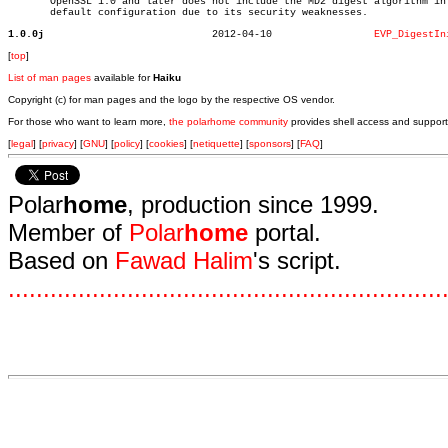
       OpenSSL 1.0 and later does not include the MD2 digest algorithm in 
       default configuration due to its security weaknesses.

1.0.0j
  2012-04-10		     
EVP_DigestIn
[
top
]
List of man pages
available for
Haiku
Copyright (c) for man pages and the logo by the respective OS vendor.
For those who want to learn more,
the polarhome community
provides shell access and support
[
legal
] [
privacy
] [
GNU
] [
policy
] [
cookies
] [
netiquette
] [
sponsors
] [
FAQ
]
Polar
home
, production since 1999.
Member of
Polar
home
portal.
Based on
Fawad Halim
's script.
.
.
.
.
.
.
.
.
.
.
.
.
.
.
.
.
.
.
.
.
.
.
.
.
.
.
.
.
.
.
.
.
.
.
.
.
.
.
.
.
.
.
.
.
.
.
.
.
.
.
.
.
.
.
.
.
.
.
.
.
.
.