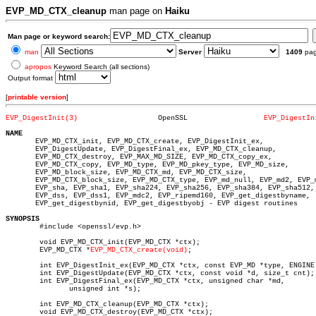
EVP_MD_CTX_cleanup
man page on
Haiku
Man page or keyword search:
man
Server
1409
pa
apropos
Keyword Search (all sections)
Output format
[
printable version
]
EVP_DigestInit(3)
    OpenSSL		     
EVP_DigestIn
NAME

       EVP_MD_CTX_init, EVP_MD_CTX_create, EVP_DigestInit_ex,

       EVP_DigestUpdate, EVP_DigestFinal_ex, EVP_MD_CTX_cleanup,

       EVP_MD_CTX_destroy, EVP_MAX_MD_SIZE, EVP_MD_CTX_copy_ex,

       EVP_MD_CTX_copy, EVP_MD_type, EVP_MD_pkey_type, EVP_MD_size,

       EVP_MD_block_size, EVP_MD_CTX_md, EVP_MD_CTX_size,

       EVP_MD_CTX_block_size, EVP_MD_CTX_type, EVP_md_null, EVP_md2, EVP_m
       EVP_sha, EVP_sha1, EVP_sha224, EVP_sha256, EVP_sha384, EVP_sha512,

       EVP_dss, EVP_dss1, EVP_mdc2, EVP_ripemd160, EVP_get_digestbyname,

       EVP_get_digestbynid, EVP_get_digestbyobj - EVP digest routines

SYNOPSIS

	#include <openssl/evp.h>

	void EVP_MD_CTX_init(EVP_MD_CTX *ctx);

	EVP_MD_CTX *
EVP_MD_CTX_create(void)
;

	int EVP_DigestInit_ex(EVP_MD_CTX *ctx, const EVP_MD *type, ENGINE *impl);

	int EVP_DigestUpdate(EVP_MD_CTX *ctx, const void *d, size_t cnt);

	int EVP_DigestFinal_ex(EVP_MD_CTX *ctx, unsigned char *md,

	       unsigned int *s);

	int EVP_MD_CTX_cleanup(EVP_MD_CTX *ctx);

	void EVP_MD_CTX_destroy(EVP_MD_CTX *ctx);
