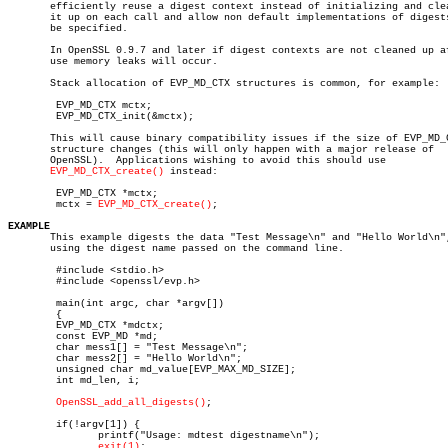
       efficiently reuse a digest context instead of initializing and clea
       it up on each call and allow non default implementations of digests
       be specified.

       In OpenSSL 0.9.7 and later if digest contexts are not cleaned up af
       use memory leaks will occur.

       Stack allocation of EVP_MD_CTX structures is common, for example:

	EVP_MD_CTX mctx;

	EVP_MD_CTX_init(&mctx);

       This will cause binary compatibility issues if the size of EVP_MD_C
       structure changes (this will only happen with a major release of

       OpenSSL).  Applications wishing to avoid this should use

EVP_MD_CTX_create()
 instead:

	EVP_MD_CTX *mctx;

	mctx = 
EVP_MD_CTX_create()
;

EXAMPLE

       This example digests the data "Test Message\n" and "Hello World\n",
       using the digest name passed on the command line.

	#include <stdio.h>

	#include <openssl/evp.h>

	main(int argc, char *argv[])

	{

	EVP_MD_CTX *mdctx;

	const EVP_MD *md;

	char mess1[] = "Test Message\n";

	char mess2[] = "Hello World\n";

	unsigned char md_value[EVP_MAX_MD_SIZE];

	int md_len, i;

OpenSSL_add_all_digests()
;

	if(!argv[1]) {

	       printf("Usage: mdtest digestname\n");

exit(1)
;
