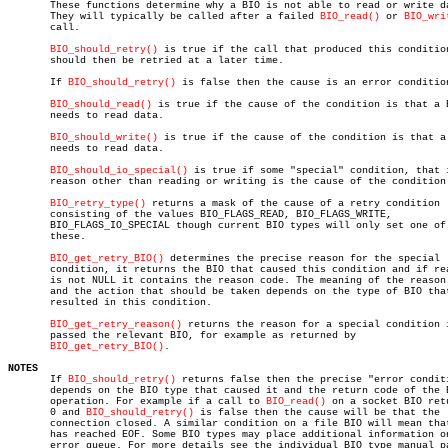

       These functions determine why a BIO is not able to read or write da
       They will typically be called after a failed 
BIO_read()
 or 
BIO_wri
       call.

BIO_should_retry()
 is true if the call that produced this condition
       should then be retried at a later time.

       If 
BIO_should_retry()
 is false then the cause is an error condition
BIO_should_read()
 is true if the cause of the condition is that a B
       needs to read data.

BIO_should_write()
 is true if the cause of the condition is that a 
       needs to read data.

BIO_should_io_special()
 is true if some "special" condition, that i
       reason other than reading or writing is the cause of the condition.
BIO_retry_type()
 returns a mask of the cause of a retry condition

       consisting of the values BIO_FLAGS_READ, BIO_FLAGS_WRITE,

       BIO_FLAGS_IO_SPECIAL though current BIO types will only set one of

       these.

BIO_get_retry_BIO()
 determines the precise reason for the special

       condition, it returns the BIO that caused this condition and if rea
       is not NULL it contains the reason code. The meaning of the reason 
       and the action that should be taken depends on the type of BIO that
       resulted in this condition.

BIO_get_retry_reason()
 returns the reason for a special condition i
       passed the relevant BIO, for example as returned by

BIO_get_retry_BIO()
.

NOTES

       If 
BIO_should_retry()
 returns false then the precise "error conditi
       depends on the BIO type that caused it and the return code of the B
       operation. For example if a call to 
BIO_read()
 on a socket BIO retu
       0 and 
BIO_should_retry()
 is false then the cause will be that the

       connection closed. A similar condition on a file BIO will mean that
       has reached EOF. Some BIO types may place additional information on
       error queue. For more details see the individual BIO type manual pa