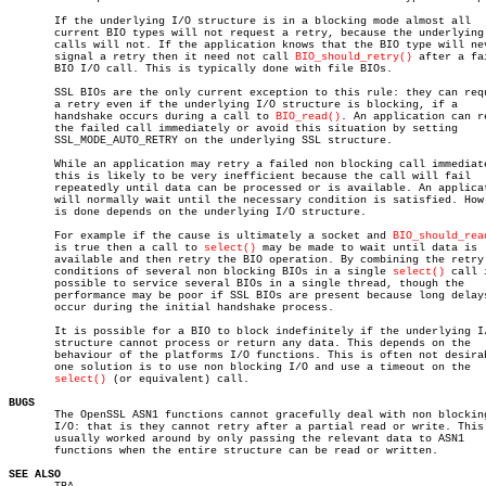
       If the underlying I/O structure is in a blocking mode almost all

       current BIO types will not request a retry, because the underlying 
       calls will not. If the application knows that the BIO type will nev
       signal a retry then it need not call 
BIO_should_retry()
 after a fai
       BIO I/O call. This is typically done with file BIOs.

       SSL BIOs are the only current exception to this rule: they can requ
       a retry even if the underlying I/O structure is blocking, if a

       handshake occurs during a call to 
BIO_read()
. An application can re
       the failed call immediately or avoid this situation by setting

       SSL_MODE_AUTO_RETRY on the underlying SSL structure.

       While an application may retry a failed non blocking call immediate
       this is likely to be very inefficient because the call will fail

       repeatedly until data can be processed or is available. An applicat
       will normally wait until the necessary condition is satisfied. How 
       is done depends on the underlying I/O structure.

       For example if the cause is ultimately a socket and 
BIO_should_rea
       is true then a call to 
select()
 may be made to wait until data is

       available and then retry the BIO operation. By combining the retry

       conditions of several non blocking BIOs in a single 
select()
 call 
       possible to service several BIOs in a single thread, though the

       performance may be poor if SSL BIOs are present because long delays
       occur during the initial handshake process.

       It is possible for a BIO to block indefinitely if the underlying I/
       structure cannot process or return any data. This depends on the

       behaviour of the platforms I/O functions. This is often not desirab
       one solution is to use non blocking I/O and use a timeout on the

select()
 (or equivalent) call.

BUGS

       The OpenSSL ASN1 functions cannot gracefully deal with non blocking
       I/O: that is they cannot retry after a partial read or write. This 
       usually worked around by only passing the relevant data to ASN1

       functions when the entire structure can be read or written.

SEE ALSO