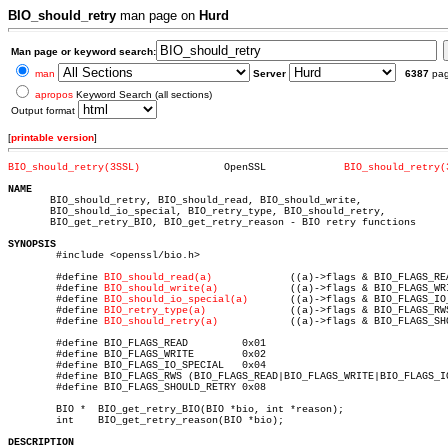
BIO_should_retry
man page on
Hurd
Man page or keyword search:
man
Server
6387
pa
apropos
Keyword Search (all sections)
Output format
[
printable version
]
BIO_should_retry(3SSL)
    OpenSSL		
BIO_should_retry(
NAME

       BIO_should_retry, BIO_should_read, BIO_should_write,

       BIO_should_io_special, BIO_retry_type, BIO_should_retry,

       BIO_get_retry_BIO, BIO_get_retry_reason - BIO retry functions

SYNOPSIS

	#include <openssl/bio.h>

	#define 
BIO_should_read(a)
	       ((a)->flags & BIO_FLAGS_READ)

	#define 
BIO_should_write(a)
	       ((a)->flags & BIO_FLAGS_WRITE)

	#define 
BIO_should_io_special(a)
       ((a)->flags & BIO_FLAGS_IO_
	#define 
BIO_retry_type(a)
	       ((a)->flags & BIO_FLAGS_RWS)

	#define 
BIO_should_retry(a)
	       ((a)->flags & BIO_FLAGS_SHOULD_RETRY)

	#define BIO_FLAGS_READ	       0x01

	#define BIO_FLAGS_WRITE	       0x02

	#define BIO_FLAGS_IO_SPECIAL   0x04

	#define BIO_FLAGS_RWS (BIO_FLAGS_READ|BIO_FLAGS_WRITE|BIO_FLAGS_IO_SPECIAL)

	#define BIO_FLAGS_SHOULD_RETRY 0x08

	BIO *  BIO_get_retry_BIO(BIO *bio, int *reason);

	int    BIO_get_retry_reason(BIO *bio);

DESCRIPTION