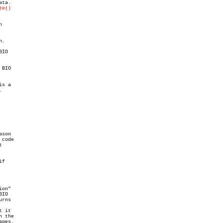
ta.

te()


.

IO

BIO

s a



son

code



f

on"

IO

rns

 it

 the

ges.
