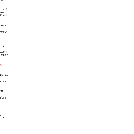
I/O

er

led

est

try

ly

ion

this

d()
it is

 can

O

le:



is
