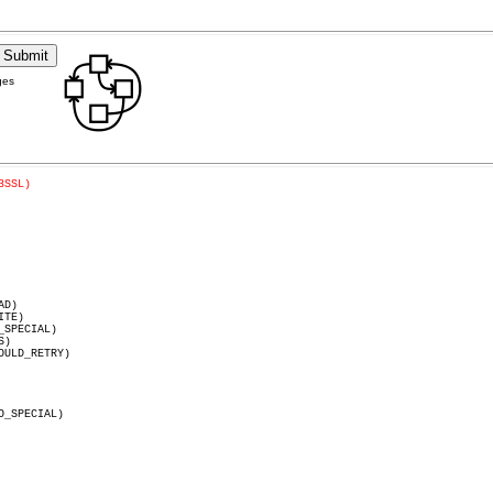
ges
3SSL)
SPECIAL)
