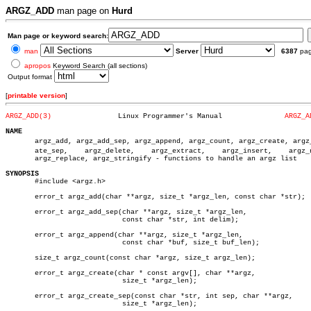
ARGZ_ADD
man page on
Hurd
Man page or keyword search:
man
Server
6387
pa
apropos
Keyword Search (all sections)
Output format
[
printable version
]
ARGZ_ADD(3)
   Linux Programmer's Manual		   
ARGZ_A
NAME

       argz_add, argz_add_sep, argz_append, argz_count, argz_create, argz_c
       ate_sep,	   argz_delete,	   argz_extract,    argz_insert,    argz_next,

       argz_replace, argz_stringify - functions to handle an argz list

SYNOPSIS

       #include <argz.h>

       error_t argz_add(char **argz, size_t *argz_len, const char *str);

       error_t argz_add_sep(char **argz, size_t *argz_len,

			    const char *str, int delim);

       error_t argz_append(char **argz, size_t *argz_len,

			    const char *buf, size_t buf_len);

       size_t argz_count(const char *argz, size_t argz_len);

       error_t argz_create(char * const argv[], char **argz,

			    size_t *argz_len);

       error_t argz_create_sep(const char *str, int sep, char **argz,

			    size_t *argz_len);
