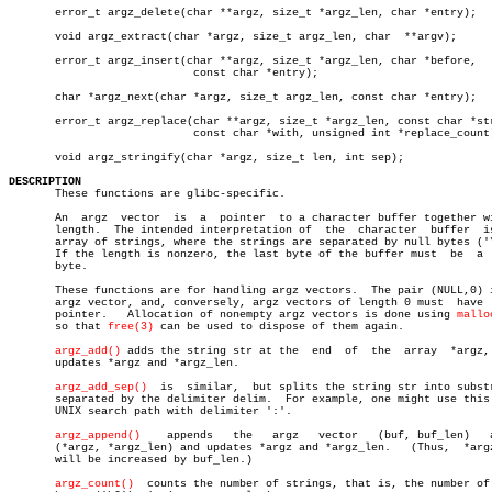
       error_t argz_delete(char **argz, size_t *argz_len, char *entry);

       void argz_extract(char *argz, size_t argz_len, char  **argv);

       error_t argz_insert(char **argz, size_t *argz_len, char *before,

			    const char *entry);

       char *argz_next(char *argz, size_t argz_len, const char *entry);

       error_t argz_replace(char **argz, size_t *argz_len, const char *str
			    const char *with, unsigned int *replace_count);

       void argz_stringify(char *argz, size_t len, int sep);

DESCRIPTION

       These functions are glibc-specific.

       An  argz	 vector	 is  a	pointer	 to a character buffer together with a

       length.	The intended interpretation of	the  character	buffer	is  an

       array of strings, where the strings are separated by null bytes ('\
       If the length is nonzero, the last byte of the buffer must  be  a  
       byte.

       These functions are for handling argz vectors.  The pair (NULL,0) i
       argz vector, and, conversely, argz vectors of length 0 must  have  
       pointer.	  Allocation of nonempty argz vectors is done using 
mallo
       so that 
free(3)
 can be used to dispose of them again.

argz_add()
 adds the string str at the  end  of  the  array  *argz, 
       updates *argz and *argz_len.

argz_add_sep()
  is  similar,  but splits the string str into substr
       separated by the delimiter delim.  For example, one might use this 
       UNIX search path with delimiter ':'.

argz_append()
	appends	  the	argz   vector	(buf, buf_len)	 after

       (*argz, *argz_len) and updates *argz and *argz_len.   (Thus,  *argz
       will be increased by buf_len.)

argz_count()
  counts the number of strings, that is, the number of 