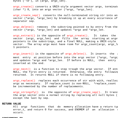
       bytes ('\0'), in (argz, argz_len).

argz_create()
 converts a UNIX-style argument vector argv, terminate
       (char *) 0, into an argz vector (*argz, *argz_len).

argz_create_sep()
  converts the null-terminated string str into an 
       vector (*argz, *argz_len) by breaking it up at every occurrence of 
       separator sep.

argz_delete()
  removes  the substring pointed to by entry from the 
       vector (*argz, *argz_len) and updates *argz and *argz_len.

argz_extract()
 is the opposite of 
argz_create()
.	  It  takes  the  argz

       vector  (argz, argz_len)	 and  fills  the  array	 starting at argv with

       pointers to the substrings, and a final NULL, making a UNIX-style  
       vector.	The array argv must have room for argz_count(argz, argz_len) +

       1 pointers.

argz_insert()
 is the opposite of 
argz_delete()
.	It inserts  the	 arguâ€

       ment  entry  at position before into the argz vector (*argz, *argz_
       and updates *argz and *argz_len.	 If before is NULL,  then  entry  will

       inserted at the end.

argz_next()
  is a function to step trough the argz vector.  If entr
       NULL, the first entry is returned.  Otherwise, the entry	 following  is

       returned.  It returns NULL if there is no following entry.

argz_replace()
  replaces each occurrence of str with with, realloca
       argz as necessary.  If replace_count is non-NULL,  *replace_count  
       be incremented by the number of replacements.

argz_stringify()
	 is  the opposite of 
argz_create_sep()
.	 It transforms

       the argz vector into a normal string by replacing all null bytes ('
       except the last by sep.

RETURN VALUE

       All  argz  functions  that  do  memory allocation have a return typ
       error_t, and return 0 for success, and ENOMEM if	 an  allocation	 error

       occurs.
