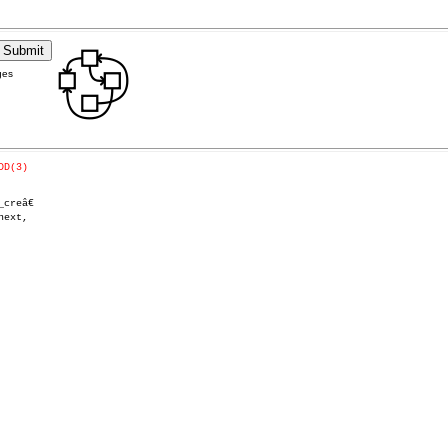
ges
DD(3)
reâ€
