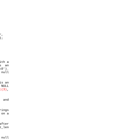
,

0').

null

s an

NULL

c(3)
,

 and

ings

on a

_len

null
