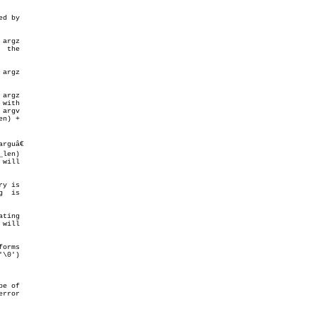
d by

argz

 the

argz

argv

len)

y is

ting

will

\0')

e of
